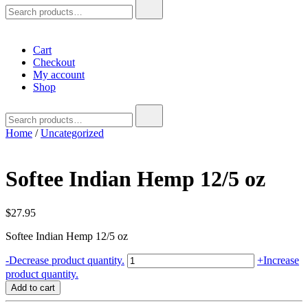
Search
for:
Cart
Checkout
My account
Shop
Search
for:
Home
/
Uncategorized
Softee Indian Hemp 12/5 oz
$
27.95
Softee Indian Hemp 12/5 oz
Softee
-
Decrease product quantity.
+
Increase
Indian
product quantity.
Hemp
Add to cart
12/5