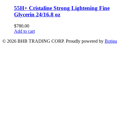
55H+ Cristaline Strong Lightening Fine
Glycerin 24/16.8 oz
$
780.00
Add to cart
© 2026 BHB TRADING CORP. Proudly powered by
Botiga