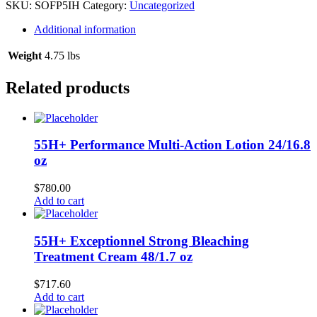
oz
SKU:
SOFP5IH
Category:
Uncategorized
quantity
Additional information
Weight
4.75 lbs
Related products
55H+ Performance Multi-Action Lotion 24/16.8
oz
$
780.00
Add to cart
55H+ Exceptionnel Strong Bleaching
Treatment Cream 48/1.7 oz
$
717.60
Add to cart