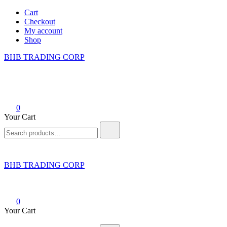
Skip
Cart
to
Checkout
content
My account
Shop
BHB TRADING CORP
0
Your Cart
Search
for:
BHB TRADING CORP
0
Your Cart