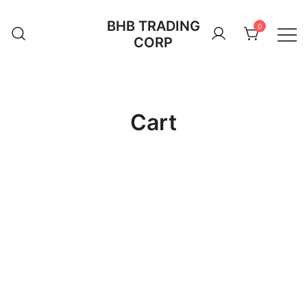
Skip
BHB TRADING
to
0
CORP
content
Cart