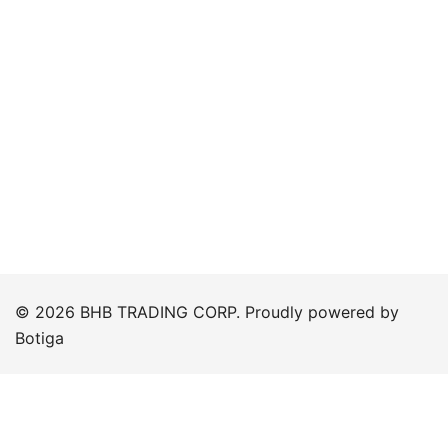
© 2026 BHB TRADING CORP. Proudly powered by
Botiga