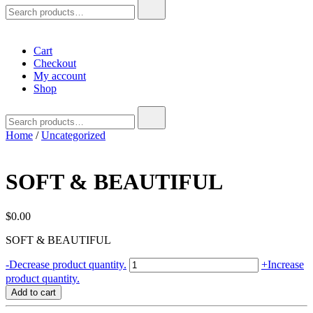
Search
for:
Cart
Checkout
My account
Shop
Search
for:
Home
/
Uncategorized
SOFT & BEAUTIFUL
$
0.00
SOFT & BEAUTIFUL
SOFT
-
Decrease product quantity.
+
Increase
&
product quantity.
BEAUTIFUL
Add to cart
quantity