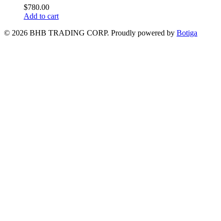
$
780.00
Add to cart
© 2026 BHB TRADING CORP. Proudly powered by
Botiga