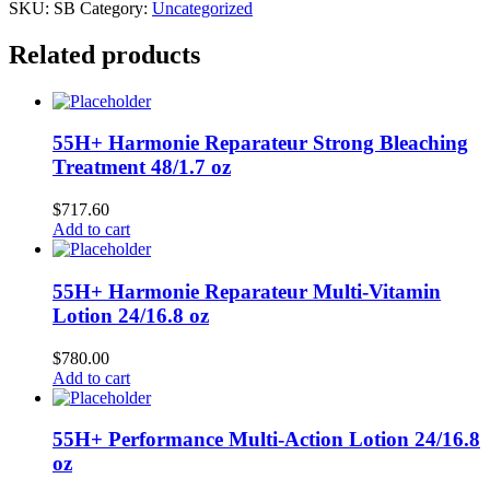
SKU:
SB
Category:
Uncategorized
Related products
55H+ Harmonie Reparateur Strong Bleaching
Treatment 48/1.7 oz
$
717.60
Add to cart
55H+ Harmonie Reparateur Multi-Vitamin
Lotion 24/16.8 oz
$
780.00
Add to cart
55H+ Performance Multi-Action Lotion 24/16.8
oz