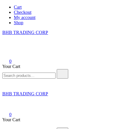
Skip
Cart
to
Checkout
content
My account
Shop
BHB TRADING CORP
0
Your Cart
Search
for:
BHB TRADING CORP
0
Your Cart