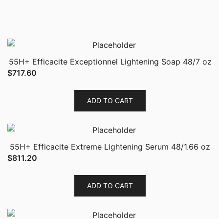
55H+ Efficacite Exceptionnel Lightening Soap 48/7 oz
$
717.60
ADD TO CART
55H+ Efficacite Extreme Lightening Serum 48/1.66 oz
$
811.20
ADD TO CART