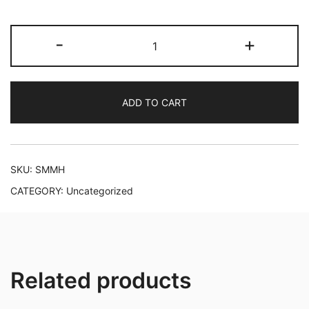
SHEA
-
+
MOISTURE
MANUKA
HONEY
ADD TO CART
quantity
SKU:
SMMH
CATEGORY:
Uncategorized
Related products