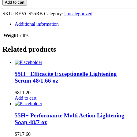
Silk
Add to cart
12's-
Lite
SKU:
REVCS55RB
Category:
Uncategorized
Reddish
Brown
Additional information
#
55
Weight
7 lbs
quantity
Related products
55H+ Efficacite Exceptionelle Lightening
Serum 48/1.66 oz
$
811.20
Add to cart
55H+ Performance Multi Action Lightening
Soap 48/7 oz
$
717.60