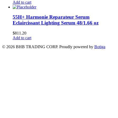
Add to cart
55H+ Harmonie Reparateur Serum
Eclaircissant Lighting Serum 48/1.66 oz
$
811.20
Add to cart
© 2026 BHB TRADING CORP. Proudly powered by
Botiga