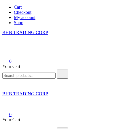
Skip
Cart
to
Checkout
content
My account
Shop
BHB TRADING CORP
0
Your Cart
Search
for:
BHB TRADING CORP
0
Your Cart