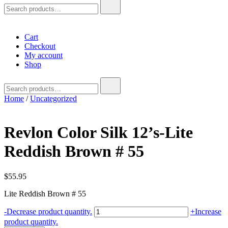
Search
for:
Cart
Checkout
My account
Shop
Search
for:
Home
/
Uncategorized
Revlon Color Silk 12’s-Lite
Reddish Brown # 55
$
55.95
Lite Reddish Brown # 55
Revlon
-
Decrease product quantity.
+
Increase
Color
product quantity.