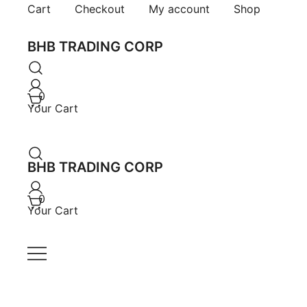
Skip
Cart
Checkout
My account
Shop
to
content
BHB TRADING CORP
0
Your Cart
BHB TRADING CORP
0
Your Cart