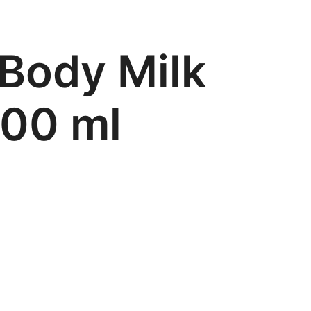
 Body Milk
500 ml