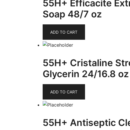
55H+ Efficacite Ex
Soap 48/7 oz
ADD TO CART
55H+ Cristaline Str
Glycerin 24/16.8 oz
ADD TO CART
55H+ Antiseptic Cl