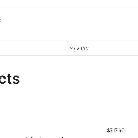
d
27.2 lbs
cts
$
717.60