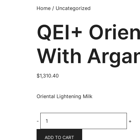
Home
/
Uncategorized
QEI+ Orien
With Argan
$
1,310.40
Oriental Lightening Milk
QEI+
-
+
Oriental
Lightening
ADD TO CART