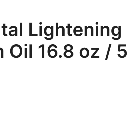
tal Lightening
 Oil 16.8 oz / 