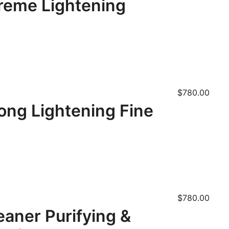
treme Lightening
$
780.00
ong Lightening Fine
$
780.00
eaner Purifying &