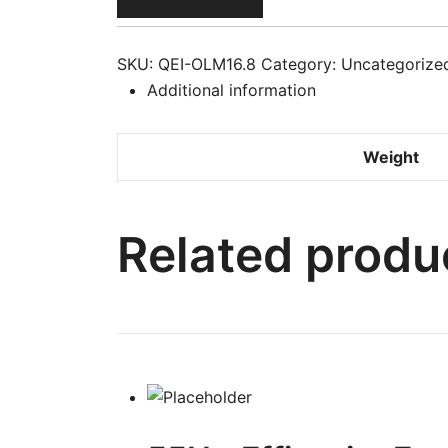
Body
Milk
With
SKU:
QEI-OLM16.8
Category:
Uncategorize
Argan
Additional information
Oil
16.8
Weight
oz
/
500
Related produ
ml
quantity