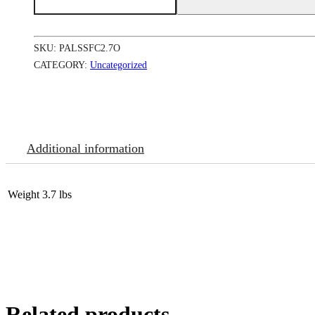
Success
Fade
Cream
Jar(Oily)
SKU:
PALSSFC2.7O
12/2.7
oz
CATEGORY:
Uncategorized
#7555
L-
B17
quantity
Additional information
Weight
3.7 lbs
Related products