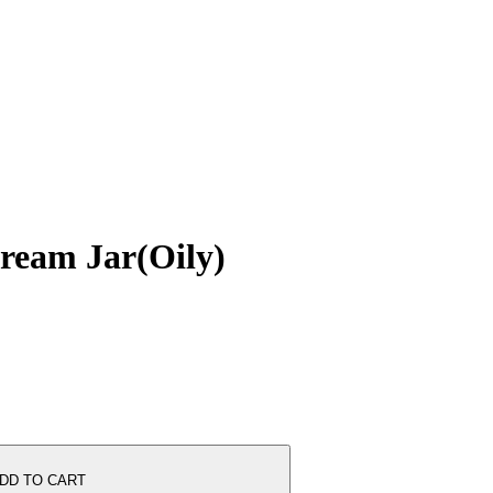
ream Jar(Oily)
DD TO CART