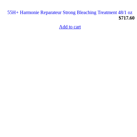
55H+ Harmonie Reparateur Strong Bleaching Treatment 48/1 oz
$
717.60
Add to cart