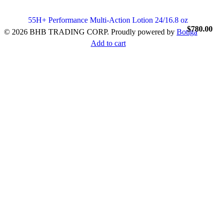
55H+ Performance Multi-Action Lotion 24/16.8 oz
$
780.00
© 2026 BHB TRADING CORP. Proudly powered by
Botiga
Add to cart