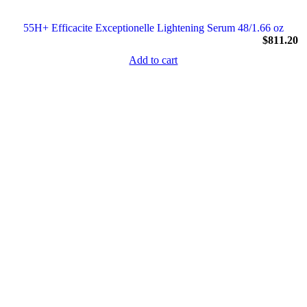
55H+ Efficacite Exceptionelle Lightening Serum 48/1.66 oz
$
811.20
Add to cart