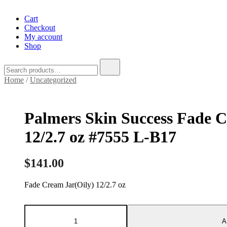
Cart
Checkout
My account
Shop
Search
for:
Home
/
Uncategorized
Palmers Skin Success Fade C
12/2.7 oz #7555 L-B17
$
141.00
Fade Cream Jar(Oily) 12/2.7 oz
Palmers
Skin
A