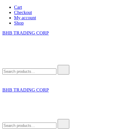
Skip
Cart
to
Checkout
content
My account
Shop
BHB TRADING CORP
Search
for:
BHB TRADING CORP
Search
for: