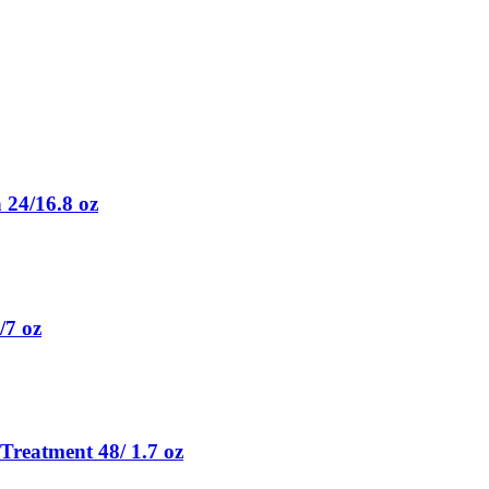
 24/16.8 oz
/7 oz
Treatment 48/ 1.7 oz