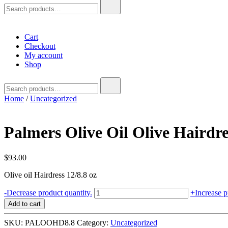
Search
for:
Cart
Checkout
My account
Shop
Search
for:
Home
/
Uncategorized
Palmers Olive Oil Olive Hairdre
$
93.00
Olive oil Hairdress 12/8.8 oz
Palmers
-
Decrease product quantity.
+
Increase p
Olive
Add to cart
Oil
Olive
SKU:
PALOOHD8.8
Category:
Uncategorized