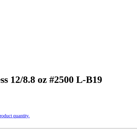
ss 12/8.8 oz #2500 L-B19
roduct quantity.