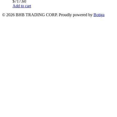
$
717.60
Add to cart
© 2026 BHB TRADING CORP. Proudly powered by
Botiga