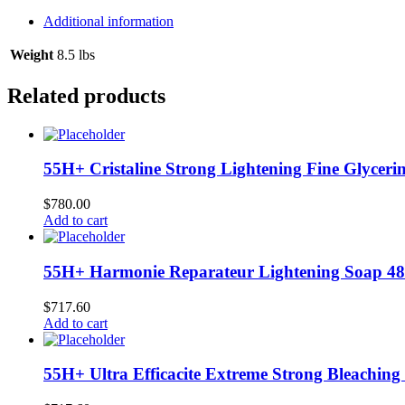
Hairdress
12/8.8
Additional information
oz
#2500
Weight
8.5 lbs
L-
B19
Related products
quantity
55H+ Cristaline Strong Lightening Fine Glycerin
$
780.00
Add to cart
55H+ Harmonie Reparateur Lightening Soap 48
$
717.60
Add to cart
55H+ Ultra Efficacite Extreme Strong Bleaching 