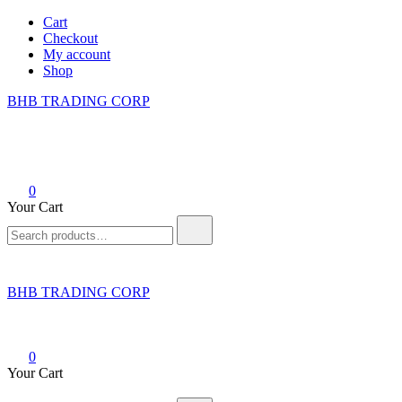
Skip
Cart
to
Checkout
content
My account
Shop
BHB TRADING CORP
0
Your Cart
Search
for:
BHB TRADING CORP
0
Your Cart