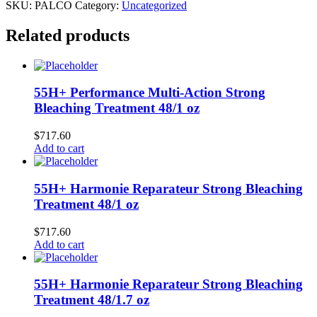
SKU:
PALCO
Category:
Uncategorized
Related products
55H+ Performance Multi-Action Strong
Bleaching Treatment 48/1 oz
$
717.60
Add to cart
55H+ Harmonie Reparateur Strong Bleaching
Treatment 48/1 oz
$
717.60
Add to cart
55H+ Harmonie Reparateur Strong Bleaching
Treatment 48/1.7 oz