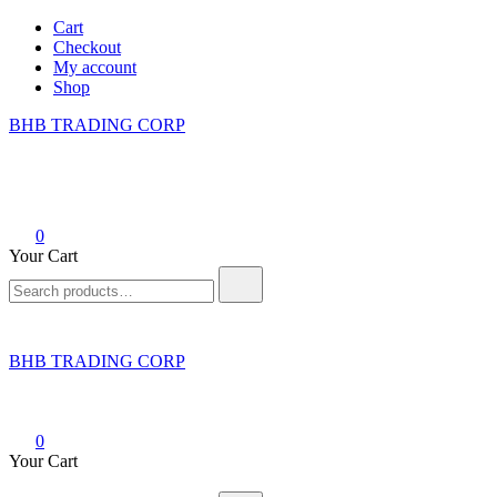
Skip
Cart
to
Checkout
content
My account
Shop
BHB TRADING CORP
0
Your Cart
Search
for:
BHB TRADING CORP
0
Your Cart