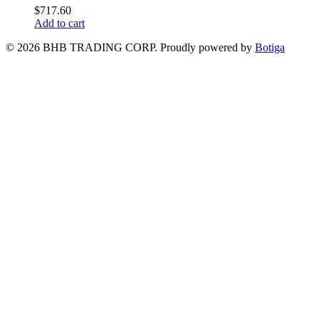
$
717.60
Add to cart
© 2026 BHB TRADING CORP. Proudly powered by
Botiga