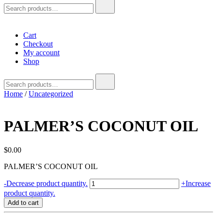
Search
for:
Cart
Checkout
My account
Shop
Search
for:
Home
/
Uncategorized
PALMER’S COCONUT OIL
$
0.00
PALMER’S COCONUT OIL
PALMER'S
-
Decrease product quantity.
+
Increase
COCONUT
product quantity.
OIL
Add to cart
quantity