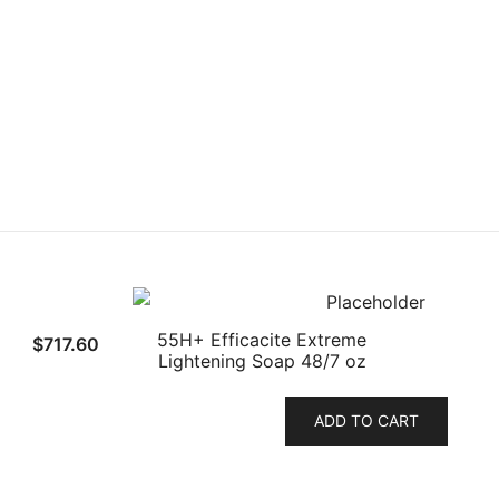
55H+ Efficacite Extreme
$
717.60
Lightening Soap 48/7 oz
ADD TO CART