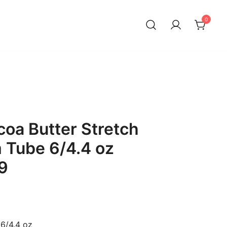
0
oa Butter Stretch
 Tube 6/4.4 oz
9
6/4.4 oz