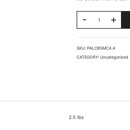
Palmers
-
+
Cocoa
Butter
Stretch
Mark
SKU:
PALCBSMC4.4
Cream
CATEGORY:
Uncategorized
Tube
6/4.4
oz
#4035
L-
B19
quantity
2.5 lbs