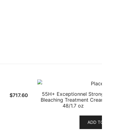
55H+ Exceptionnel Strong
$
717.60
Bleaching Treatment Cream
48/1.7 oz
ADD TO CART