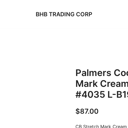
BHB TRADING CORP
Palmers Coc
Mark Cream
#4035 L-B1
$
87.00
CB Stretch Mark Cream 