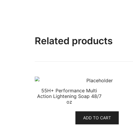
Related products
55H+ Performance Multi
Action Lightening Soap 48/7
oz
ADD TO CART