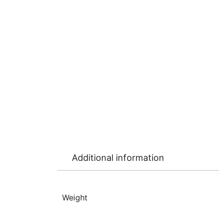
Additional information
Weight