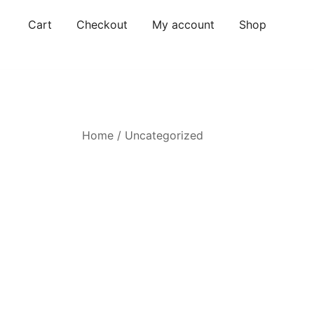
Skip
Cart
Checkout
My account
Shop
to
content
Home
/
Uncategorized