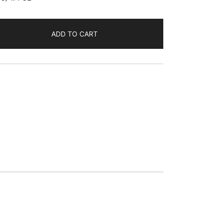
ADD TO CART