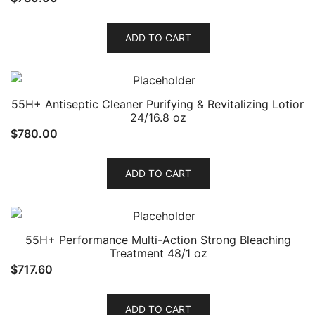
ADD TO CART
55H+ Antiseptic Cleaner Purifying & Revitalizing Lotion
24/16.8 oz
$
780.00
ADD TO CART
55H+ Performance Multi-Action Strong Bleaching
Treatment 48/1 oz
$
717.60
ADD TO CART