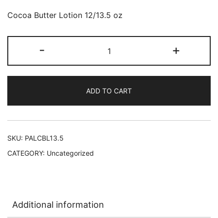
Cocoa Butter Lotion 12/13.5 oz
Palmers
-
+
Cocoa
Butter
Lotion
ADD TO CART
pump
bottle
12/13.5
oz
SKU:
PALCBL13.5
#4165
CATEGORY:
Uncategorized
L-
B23
quantity
Additional information