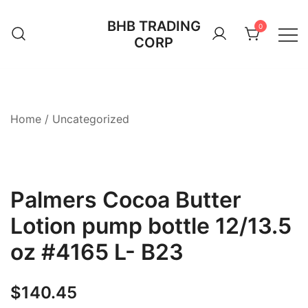
Skip
BHB TRADING
to
0
CORP
content
Home
/
Uncategorized
Palmers Cocoa Butter
Lotion pump bottle 12/13.5
oz #4165 L- B23
$
140.45