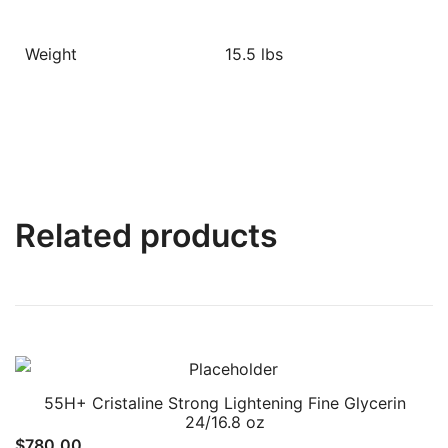
Weight
15.5 lbs
Related products
55H+ Cristaline Strong Lightening Fine Glycerin
24/16.8 oz
$
780.00