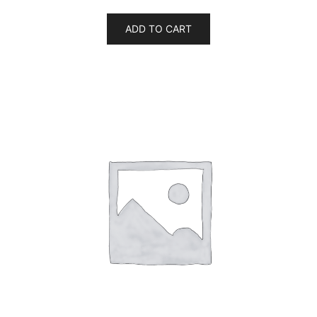
ADD TO CART