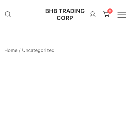
Skip
BHB TRADING
to
0
CORP
content
Home
/
Uncategorized