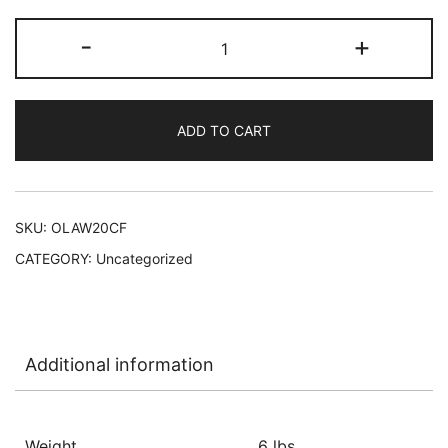
Olay
-
+
Body
Wash
4/20
ADD TO CART
oz
-
Firming
W/Vitamin
SKU:
OLAW20CF
B3
CATEGORY:
Uncategorized
and
Collagen
L-
C42
Additional information
quantity
Weight
6 lbs