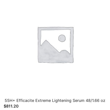
55H+ Efficacite Extreme Lightening Serum 48/1.66 oz
$
811.20