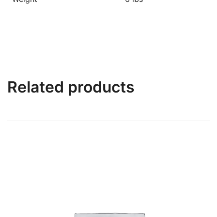
Related products