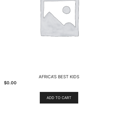
AFRICA’S BEST KIDS
$
0.00
ADD TO CART