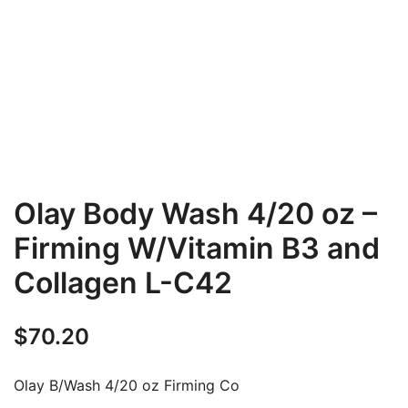
Olay Body Wash 4/20 oz –
Firming W/Vitamin B3 and
Collagen L-C42
$
70.20
Olay B/Wash 4/20 oz Firming Co