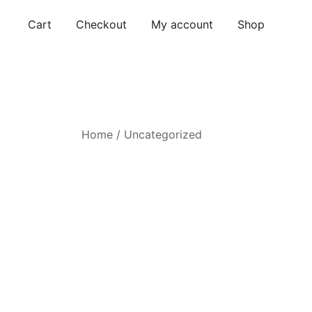
Skip
Cart
Checkout
My account
Shop
to
content
Home
/
Uncategorized