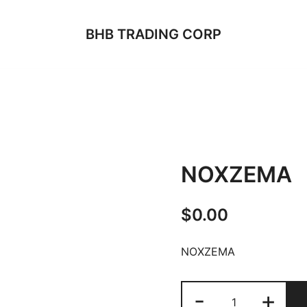
BHB TRADING CORP
NOXZEMA
$
0.00
NOXZEMA
NOXZEMA
-
+