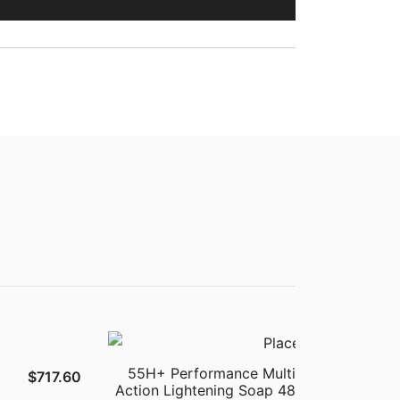
55H+ Performance Multi
$
717.60
Action Lightening Soap 48/7