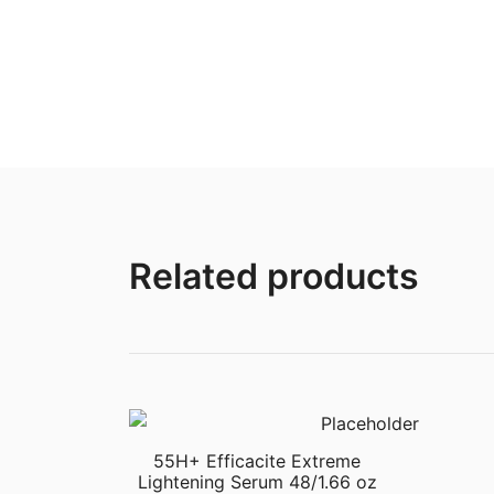
Related products
55H+ Efficacite Extreme
Lightening Serum 48/1.66 oz