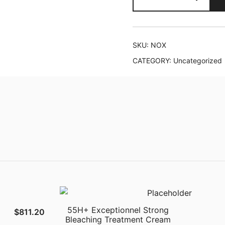
quantity
SKU:
NOX
CATEGORY:
Uncategorized
55H+ Exceptionnel Strong
$
811.20
Bleaching Treatment Cream