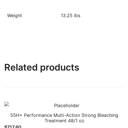
Weight
13.25 lbs
Related products
55H+ Performance Multi-Action Strong Bleaching
Treatment 48/1 oz
$
717.60