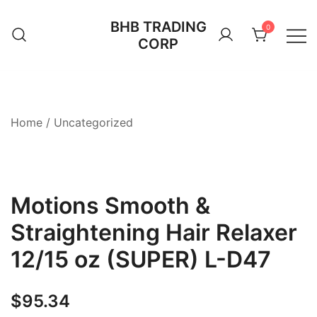
Skip
BHB TRADING
to
0
CORP
content
Home
/
Uncategorized
Motions Smooth &
Straightening Hair Relaxer
12/15 oz (SUPER) L-D47
$
95.34