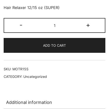
Hair Relaxer 12/15 oz (SUPER)
Motions
-
+
Smooth
&
Straightening
ADD TO CART
Hair
Relaxer
12/15
oz
SKU:
MOTR15S
(SUPER)
CATEGORY:
Uncategorized
L-
D47
quantity
Additional information