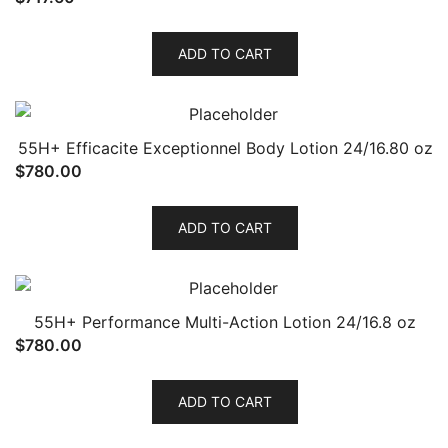
ADD TO CART
55H+ Efficacite Exceptionnel Body Lotion 24/16.80 oz
$
780.00
ADD TO CART
55H+ Performance Multi-Action Lotion 24/16.8 oz
$
780.00
ADD TO CART