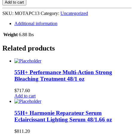
Moisture
Add to cart
Plus
Conditioner
SKU:
MOTAPC13
Category:
Uncategorized
6/13
oz
Additional information
quantity
Weight
6.88 lbs
Related products
55H+ Performance Multi-Action Strong
Bleaching Treatment 48/1 oz
$
717.60
Add to cart
55H+ Harmonie Reparateur Serum
Eclaircissant Lighting Serum 48/1.66 oz
$
811.20