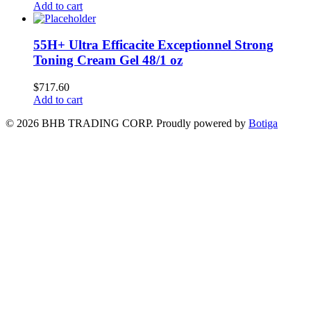
Add to cart
55H+ Ultra Efficacite Exceptionnel Strong
Toning Cream Gel 48/1 oz
$
717.60
Add to cart
© 2026 BHB TRADING CORP. Proudly powered by
Botiga