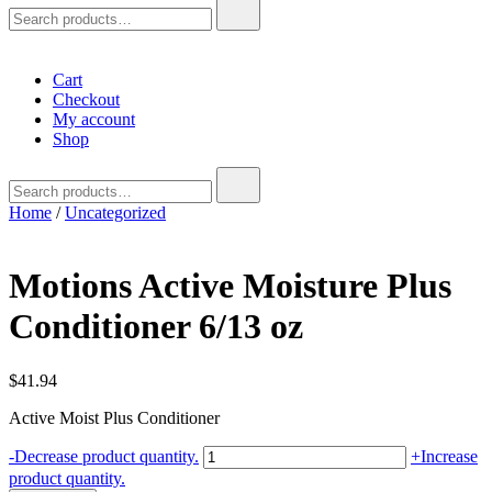
Search
for:
Cart
Checkout
My account
Shop
Search
for:
Home
/
Uncategorized
Motions Active Moisture Plus
Conditioner 6/13 oz
$
41.94
Active Moist Plus Conditioner
Motions
-
Decrease product quantity.
+
Increase
Active
product quantity.