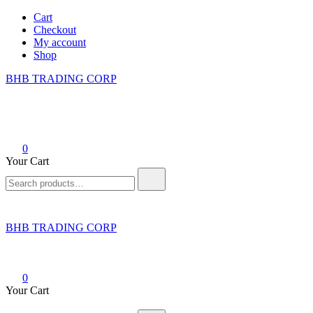
Skip
Cart
to
Checkout
content
My account
Shop
BHB TRADING CORP
0
Your Cart
Search
for:
BHB TRADING CORP
0
Your Cart