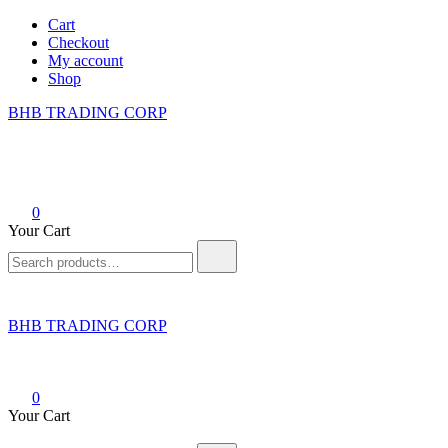
Skip
Cart
to
Checkout
content
My account
Shop
BHB TRADING CORP
0
Your Cart
Search
for:
BHB TRADING CORP
0
Your Cart