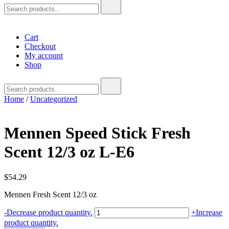
Search
for:
Cart
Checkout
My account
Shop
Search
for:
Home
/
Uncategorized
Mennen Speed Stick Fresh
Scent 12/3 oz L-E6
$
54.29
Mennen Fresh Scent 12/3 oz
Mennen
-
Decrease product quantity.
+
Increase
Speed
product quantity.