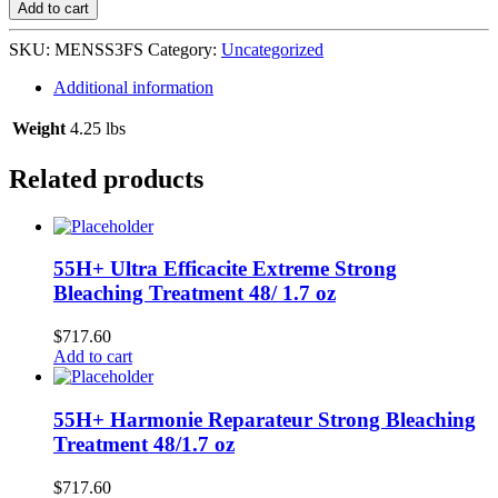
Stick
Add to cart
Fresh
Scent
SKU:
MENSS3FS
Category:
Uncategorized
12/3
oz
Additional information
L-
E6
Weight
4.25 lbs
quantity
Related products
55H+ Ultra Efficacite Extreme Strong
Bleaching Treatment 48/ 1.7 oz
$
717.60
Add to cart
55H+ Harmonie Reparateur Strong Bleaching
Treatment 48/1.7 oz
$
717.60