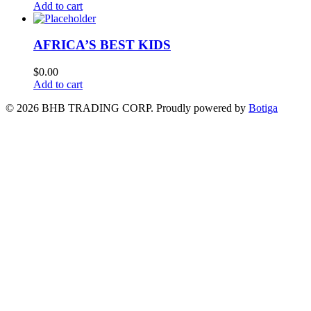
Add to cart
AFRICA’S BEST KIDS
$
0.00
Add to cart
© 2026 BHB TRADING CORP. Proudly powered by
Botiga