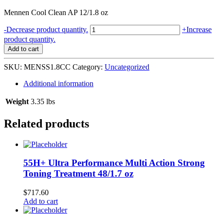
Mennen Cool Clean AP 12/1.8 oz
Mennen
-
Decrease product quantity.
+
Increase
Speed
product quantity.
Stick
Add to cart
Cool
Clean
SKU:
MENSS1.8CC
Category:
Uncategorized
AP
12/1.8
Additional information
oz
quantity
Weight
3.35 lbs
Related products
55H+ Ultra Performance Multi Action Strong
Toning Treatment 48/1.7 oz
$
717.60
Add to cart