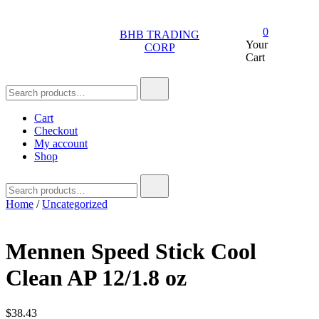
Skip
to
0
BHB TRADING
content
Your
CORP
Cart
Search
for:
Cart
Checkout
My account
Shop
Search
for:
Home
/
Uncategorized
Mennen Speed Stick Cool
Clean AP 12/1.8 oz
$
38.43