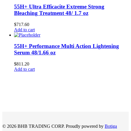
55H+ Ultra Efficacite Extreme Strong
Bleaching Treatment 48/ 1.7 oz
$
717.60
Add to cart
55H+ Performance Multi Action Lightening
Serum 48/1.66 oz
$
811.20
Add to cart
© 2026 BHB TRADING CORP. Proudly powered by
Botiga