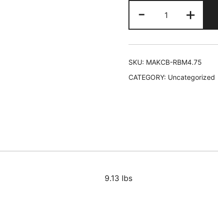
Makari
-
+
Radiant
Body
Beautifying
Milk
SKU:
MAKCB-RBM4.75
24/4.75
CATEGORY:
Uncategorized
oz
quantity
9.13 lbs