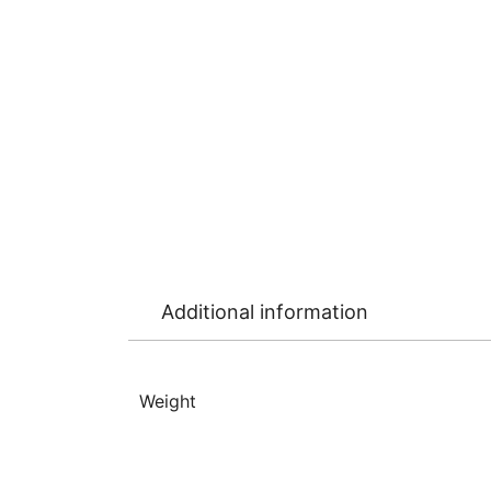
Additional information
Weight