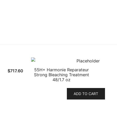
55H+ Harmonie Reparateur
$
717.60
Strong Bleaching Treatment
48/1.7 oz
ADD TO CART