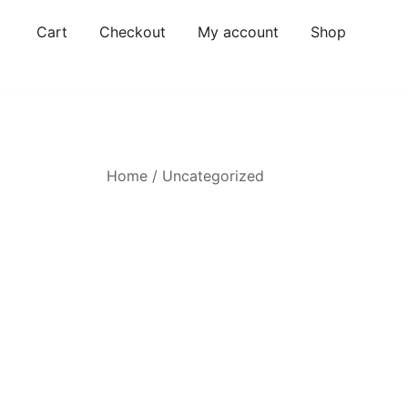
Skip
Cart
Checkout
My account
Shop
to
content
Home
/
Uncategorized