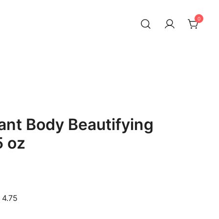
0
ant Body Beautifying
5 oz
 4.75