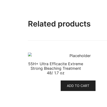
Related products
55H+ Ultra Efficacite Extreme
Strong Bleaching Treatment
48/ 1.7 oz
ADD TO CART