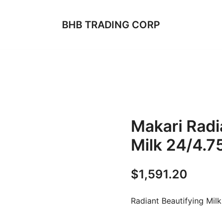
BHB TRADING CORP
Makari Radi
Milk 24/4.7
$
1,591.20
Radiant Beautifying Milk