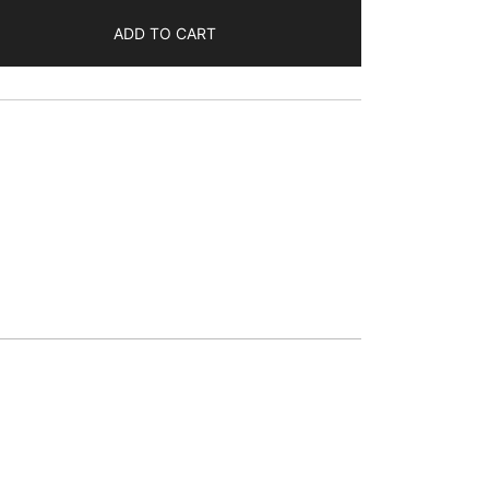
ADD TO CART