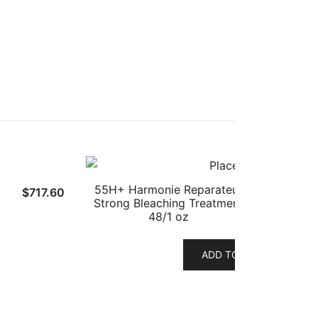
55H+ Harmonie Reparateur
$
717.60
Strong Bleaching Treatment
48/1 oz
ADD TO CART