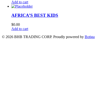
Add to cart
AFRICA’S BEST KIDS
$
0.00
Add to cart
© 2026 BHB TRADING CORP. Proudly powered by
Botiga