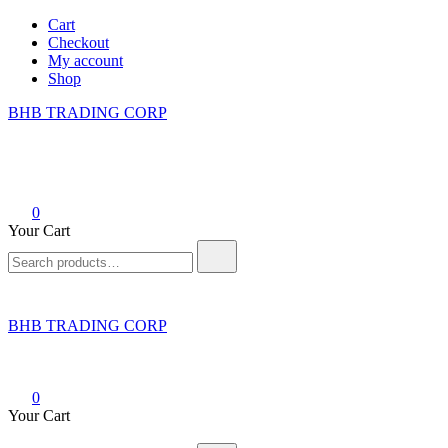
Skip
Cart
to
Checkout
content
My account
Shop
BHB TRADING CORP
0
Your Cart
Search
for:
BHB TRADING CORP
0
Your Cart