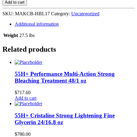
&
Add to cart
Body
Lotion
SKU:
MAKCB-HBL17
Category:
Uncategorized
24/17
oz
Additional information
quantity
Weight
27.5 lbs
Related products
55H+ Performance Multi-Action Strong
Bleaching Treatment 48/1 oz
$
717.60
Add to cart
55H+ Cristaline Strong Lightening Fine
Glycerin 24/16.8 oz
$
780.00