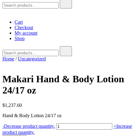
Search
for:
Cart
Checkout
My account
Shop
Search
for:
Home
/
Uncategorized
Makari Hand & Body Lotion
24/17 oz
$
1,237.60
Hand & Body Lotion 24/17 oz
Makari
-
Decrease product quantity.
+
Increase
Hand
product quantity.