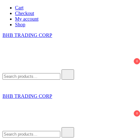
Skip
Cart
to
Checkout
content
My account
Shop
BHB TRADING CORP
0
Search
for:
BHB TRADING CORP
0
Search
for: