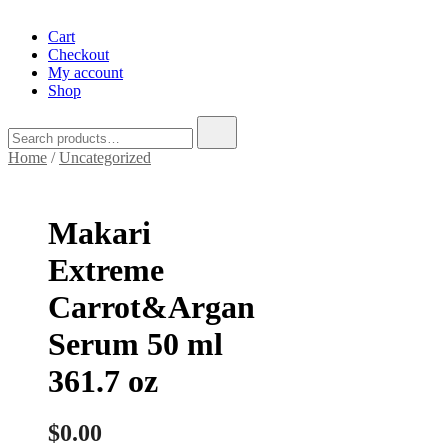
Cart
Checkout
My account
Shop
Search
for:
Home
/
Uncategorized
Makari
Extreme
Carrot&Argan
Serum 50 ml
361.7 oz
$
0.00