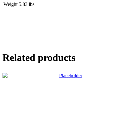
Weight
5.83 lbs
Related products