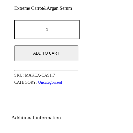
Extreme Carrot&Argan Serum
Makari
Extreme
Carrot&Argan
Serum
50
ml
ADD TO CART
361.7
oz
quantity
SKU:
MAKEX-CAS1.7
CATEGORY:
Uncategorized
Additional information