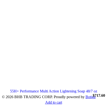
55H+ Performance Multi Action Lightening Soap 48/7 oz
$
717.60
© 2026 BHB TRADING CORP. Proudly powered by
Botiga
Add to cart