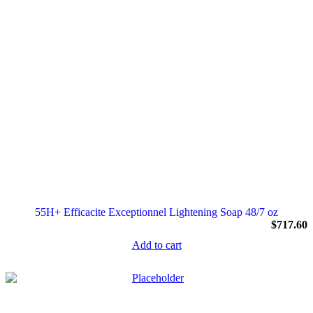
55H+ Efficacite Exceptionnel Lightening Soap 48/7 oz
$
717.60
Add to cart