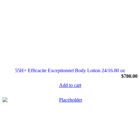
55H+ Efficacite Exceptionnel Body Lotion 24/16.80 oz
$
780.00
Add to cart