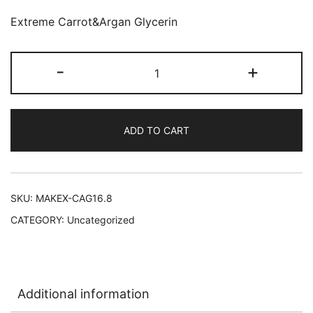
Extreme Carrot&Argan Glycerin
Makari
-
+
Extreme
Carrot&Argan
Glycerin
ADD TO CART
12/16.8
oz
quantity
SKU:
MAKEX-CAG16.8
CATEGORY:
Uncategorized
Additional information