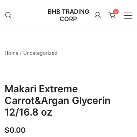
Skip
BHB TRADING
to
0
CORP
content
Home
/
Uncategorized
Makari Extreme
Carrot&Argan Glycerin
12/16.8 oz
$
0.00