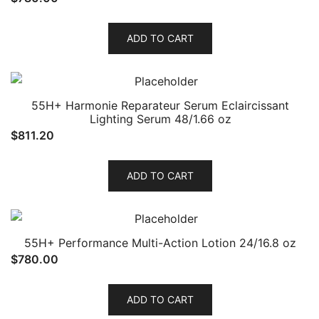
ADD TO CART
55H+ Harmonie Reparateur Serum Eclaircissant
Lighting Serum 48/1.66 oz
$
811.20
ADD TO CART
55H+ Performance Multi-Action Lotion 24/16.8 oz
$
780.00
ADD TO CART