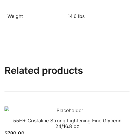
Weight
14.6 lbs
Related products
55H+ Cristaline Strong Lightening Fine Glycerin
24/16.8 oz
$
780.00