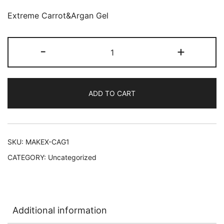
Extreme Carrot&Argan Gel
Makari
-
+
Extreme
Carrot&Argan
Gel
ADD TO CART
30
g
48/1
oz
SKU:
MAKEX-CAG1
quantity
CATEGORY:
Uncategorized
Additional information