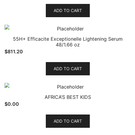
ADD TO CART
55H+ Efficacite Exceptionelle Lightening Serum
48/1.66 oz
$
811.20
ADD TO CART
AFRICA’S BEST KIDS
$
0.00
ADD TO CART