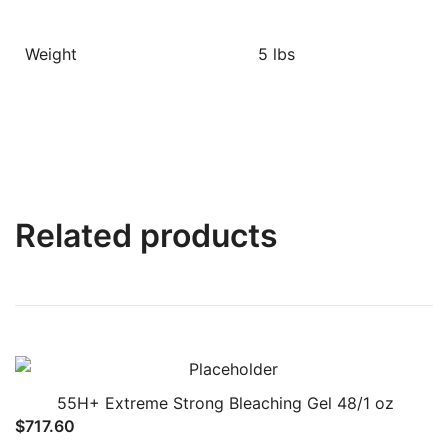
Weight
5 lbs
Related products
55H+ Extreme Strong Bleaching Gel 48/1 oz
$
717.60