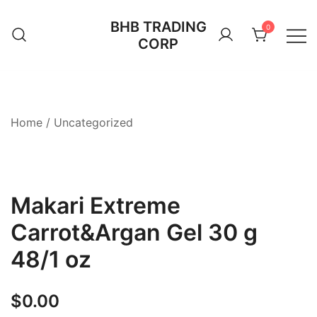
Skip
BHB TRADING
to
0
CORP
content
Home
/
Uncategorized
Makari Extreme
Carrot&Argan Gel 30 g
48/1 oz
$
0.00