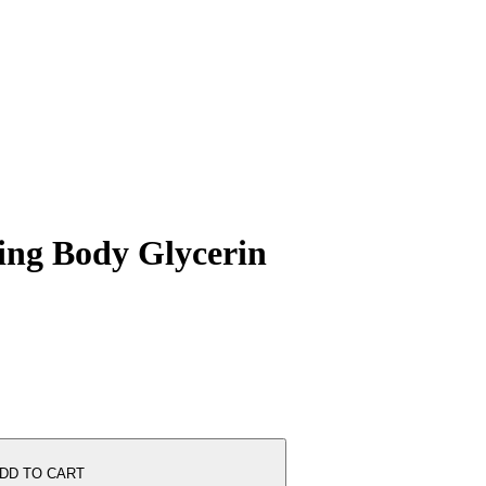
ing Body Glycerin
DD TO CART