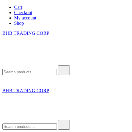
Skip
Cart
to
Checkout
content
My account
Shop
BHB TRADING CORP
Search
for:
BHB TRADING CORP
Search
for: