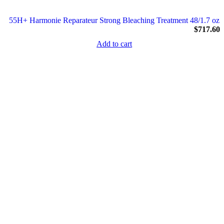
55H+ Harmonie Reparateur Strong Bleaching Treatment 48/1.7 oz
$
717.60
Add to cart