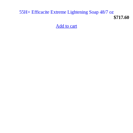
55H+ Efficacite Extreme Lightening Soap 48/7 oz
$
717.60
Add to cart