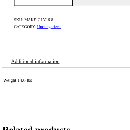
Tone
Boosting
Body
Glycerin
SKU:
MAKE-GLY16.8
12/16.8
oz
CATEGORY:
Uncategorized
quantity
Additional information
Weight
14.6 lbs
Related products