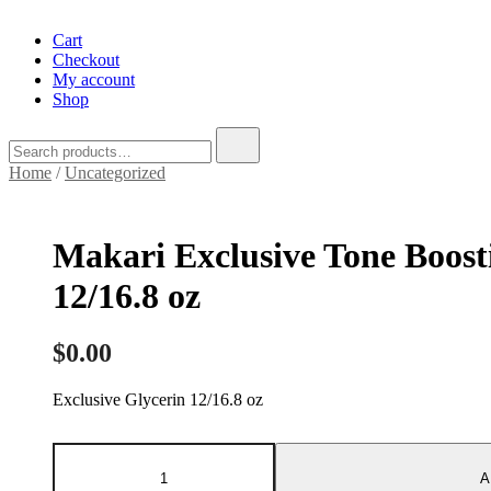
Cart
Checkout
My account
Shop
Search
for:
Home
/
Uncategorized
Makari Exclusive Tone Boost
12/16.8 oz
$
0.00
Exclusive Glycerin 12/16.8 oz
Makari
Exclusive
A