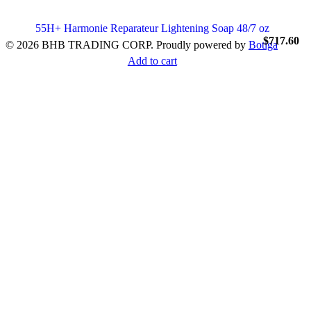
55H+ Harmonie Reparateur Lightening Soap 48/7 oz
$
717.60
© 2026 BHB TRADING CORP. Proudly powered by
Botiga
Add to cart