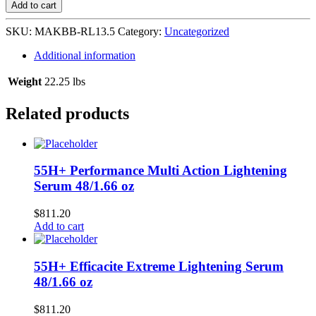
Refreshing
Add to cart
Lotion
Cologne
SKU:
MAKBB-RL13.5
Category:
Uncategorized
24/13.52
oz
Additional information
quantity
Weight
22.25 lbs
Related products
55H+ Performance Multi Action Lightening
Serum 48/1.66 oz
$
811.20
Add to cart
55H+ Efficacite Extreme Lightening Serum
48/1.66 oz
$
811.20