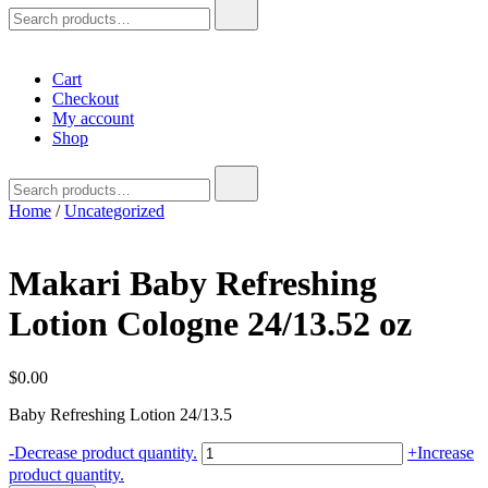
Search
for:
Cart
Checkout
My account
Shop
Search
for:
Home
/
Uncategorized
Makari Baby Refreshing
Lotion Cologne 24/13.52 oz
$
0.00
Baby Refreshing Lotion 24/13.5
Makari
-
Decrease product quantity.
+
Increase
Baby
product quantity.