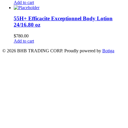
Add to cart
55H+ Efficacite Exceptionnel Body Lotion
24/16.80 oz
$
780.00
Add to cart
© 2026 BHB TRADING CORP. Proudly powered by
Botiga