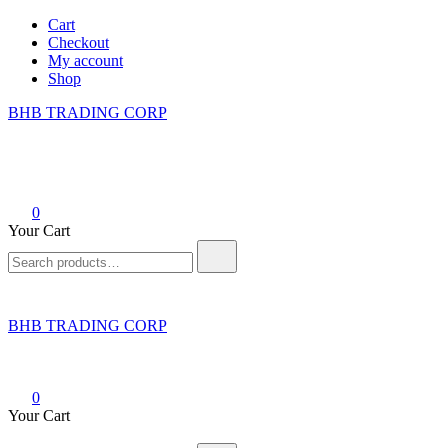
Skip
Cart
to
Checkout
content
My account
Shop
BHB TRADING CORP
0
Your Cart
Search
for:
BHB TRADING CORP
0
Your Cart