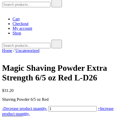
Search
for:
Cart
Checkout
My account
Shop
Search
for:
Home
/
Uncategorized
Magic Shaving Powder Extra
Strength 6/5 oz Red L-D26
$
31.20
Shaving Powder 6/5 oz Red
Magic
-
Decrease product quantity.
+
Increase
Shaving
product quantity.