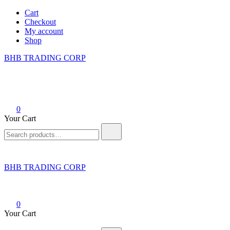
Skip
Cart
to
Checkout
content
My account
Shop
BHB TRADING CORP
0
Your Cart
Search
for:
BHB TRADING CORP
0
Your Cart