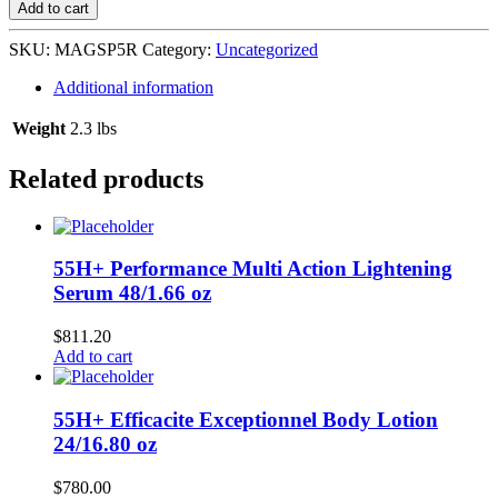
Powder
Add to cart
Extra
Strength
SKU:
MAGSP5R
Category:
Uncategorized
6/5
oz
Additional information
Red
L-
Weight
2.3 lbs
D26
quantity
Related products
55H+ Performance Multi Action Lightening
Serum 48/1.66 oz
$
811.20
Add to cart
55H+ Efficacite Exceptionnel Body Lotion
24/16.80 oz
$
780.00