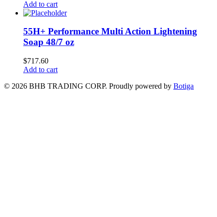
Add to cart
55H+ Performance Multi Action Lightening
Soap 48/7 oz
$
717.60
Add to cart
© 2026 BHB TRADING CORP. Proudly powered by
Botiga