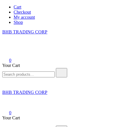
Skip
Cart
to
Checkout
content
My account
Shop
BHB TRADING CORP
0
Your Cart
Search
for:
BHB TRADING CORP
0
Your Cart