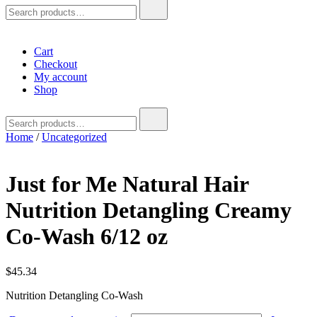
Search
for:
Cart
Checkout
My account
Shop
Search
for:
Home
/
Uncategorized
Just for Me Natural Hair
Nutrition Detangling Creamy
Co-Wash 6/12 oz
$
45.34
Nutrition Detangling Co-Wash