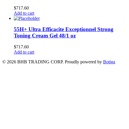
$
717.60
Add to cart
55H+ Ultra Efficacite Exceptionnel Strong
Toning Cream Gel 48/1 oz
$
717.60
Add to cart
© 2026 BHB TRADING CORP. Proudly powered by
Botiga