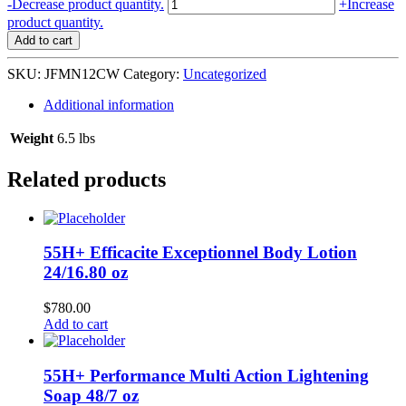
Just
-
Decrease product quantity.
+
Increase
for
product quantity.
Me
Add to cart
Natural
Hair
SKU:
JFMN12CW
Category:
Uncategorized
Nutrition
Detangling
Additional information
Creamy
Co-
Weight
6.5 lbs
Wash
6/12
Related products
oz
quantity
55H+ Efficacite Exceptionnel Body Lotion
24/16.80 oz
$
780.00
Add to cart
55H+ Performance Multi Action Lightening
Soap 48/7 oz