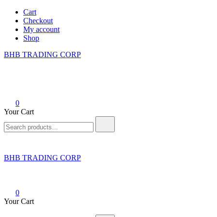
Skip
Cart
to
Checkout
content
My account
Shop
BHB TRADING CORP
0
Your Cart
Search
for:
BHB TRADING CORP
0
Your Cart