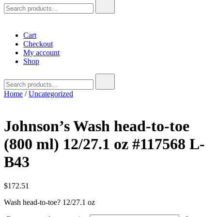
Search
for:
Cart
Checkout
My account
Shop
Search
for:
Home
/
Uncategorized
Johnson’s Wash head-to-toe
(800 ml) 12/27.1 oz #117568 L-
B43
$
172.51
Wash head-to-toe? 12/27.1 oz