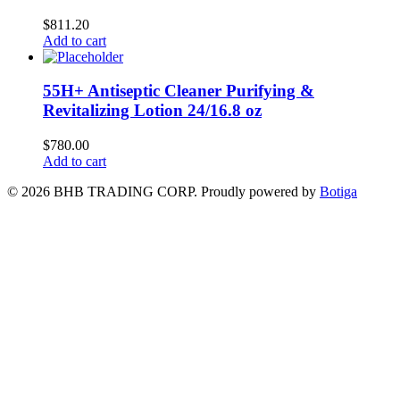
$
811.20
Add to cart
55H+ Antiseptic Cleaner Purifying &
Revitalizing Lotion 24/16.8 oz
$
780.00
Add to cart
© 2026 BHB TRADING CORP. Proudly powered by
Botiga