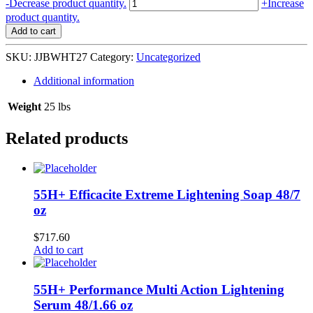
Johnson's
-
Decrease product quantity.
+
Increase
Wash
product quantity.
head-
Add to cart
to-
toe
SKU:
JJBWHT27
Category:
Uncategorized
(800
ml)
Additional information
12/27.1
oz
Weight
25 lbs
#117568
L-
Related products
B43
quantity
55H+ Efficacite Extreme Lightening Soap 48/7
oz
$
717.60
Add to cart
55H+ Performance Multi Action Lightening
Serum 48/1.66 oz