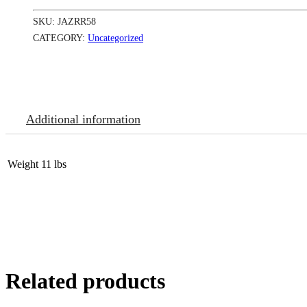
oz-
Ruby
SKU:
JAZRR58
Red
#
CATEGORY:
Uncategorized
58
quantity
Additional information
Weight
11 lbs
Related products