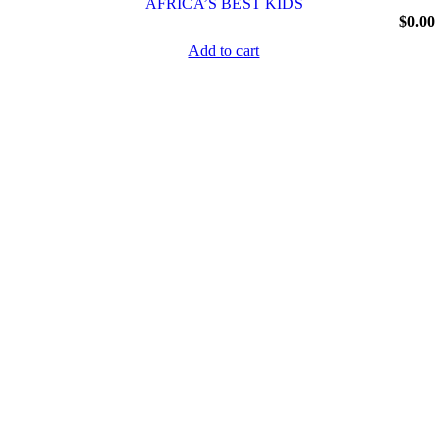
AFRICA’S BEST KIDS
$
0.00
Add to cart