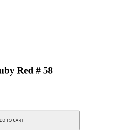
Ruby Red # 58
DD TO CART