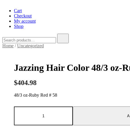
Cart
Checkout
My account
Shop
Search
for:
Home
/
Uncategorized
Jazzing Hair Color 48/3 oz-
$
404.98
48/3 oz-Ruby Red # 58
Jazzing
Hair
A
Color
48/3