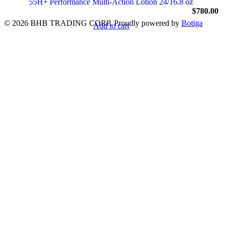
55H+ Performance Multi-Action Lotion 24/16.8 oz
$
780.00
© 2026 BHB TRADING CORP. Proudly powered by
Botiga
Add to cart