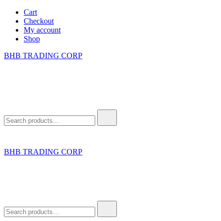
Skip
Cart
to
Checkout
content
My account
Shop
BHB TRADING CORP
Search
for:
BHB TRADING CORP
Search
for: