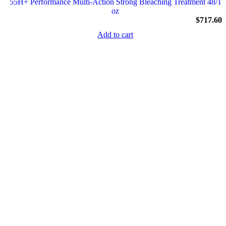
55H+ Performance Multi-Action Strong Bleaching Treatment 48/1
oz
$
717.60
Add to cart