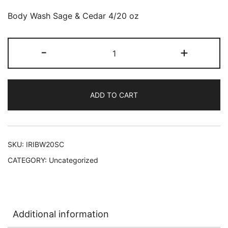
Body Wash Sage & Cedar 4/20 oz
Irish
-
+
Spring
Body
Wash
ADD TO CART
SAGE
&
CEDAR
4/20
SKU:
IRIBW20SC
oz
CATEGORY:
Uncategorized
#99677
L-
C18
quantity
Additional information