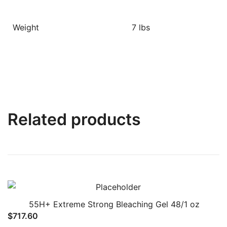
Weight
7 lbs
Related products
55H+ Extreme Strong Bleaching Gel 48/1 oz
$
717.60