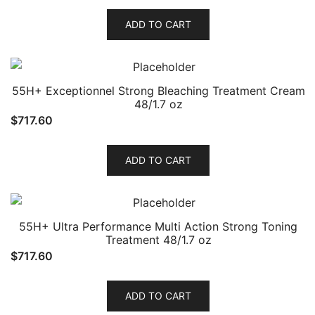
ADD TO CART
55H+ Exceptionnel Strong Bleaching Treatment Cream
48/1.7 oz
$
717.60
ADD TO CART
55H+ Ultra Performance Multi Action Strong Toning
Treatment 48/1.7 oz
$
717.60
ADD TO CART