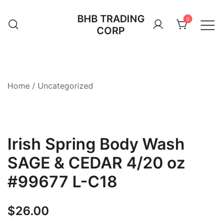
Skip
BHB TRADING
to
0
CORP
content
Home
/
Uncategorized
Irish Spring Body Wash
SAGE & CEDAR 4/20 oz
#99677 L-C18
$
26.00