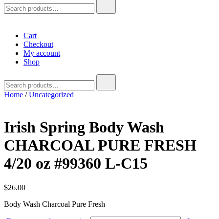
Search
for:
Cart
Checkout
My account
Shop
Search
for:
Home
/
Uncategorized
Irish Spring Body Wash
CHARCOAL PURE FRESH
4/20 oz #99360 L-C15
$
26.00
Body Wash Charcoal Pure Fresh