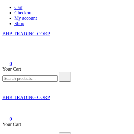
Skip
Cart
to
Checkout
content
My account
Shop
BHB TRADING CORP
0
Your Cart
Search
for:
BHB TRADING CORP
0
Your Cart