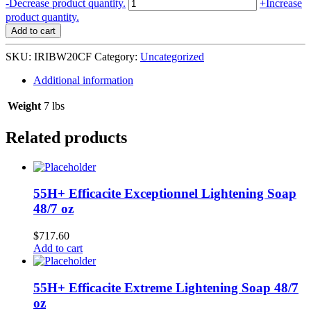
Irish
-
Decrease product quantity.
+
Increase
Spring
product quantity.
Body
Add to cart
Wash
CHARCOAL
SKU:
IRIBW20CF
Category:
Uncategorized
PURE
FRESH
Additional information
4/20
oz
Weight
7 lbs
#99360
L-
Related products
C15
quantity
55H+ Efficacite Exceptionnel Lightening Soap
48/7 oz
$
717.60
Add to cart
55H+ Efficacite Extreme Lightening Soap 48/7
oz