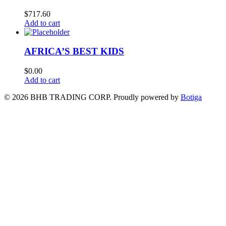
$
717.60
Add to cart
AFRICA’S BEST KIDS
$
0.00
Add to cart
© 2026 BHB TRADING CORP. Proudly powered by
Botiga