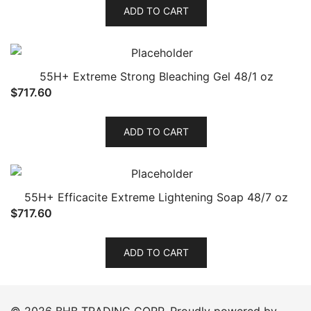
ADD TO CART
55H+ Extreme Strong Bleaching Gel 48/1 oz
$
717.60
ADD TO CART
55H+ Efficacite Extreme Lightening Soap 48/7 oz
$
717.60
ADD TO CART