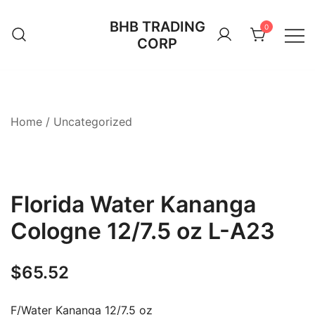
Skip
BHB TRADING
to
0
CORP
content
Home
/
Uncategorized
Florida Water Kananga
Cologne 12/7.5 oz L-A23
$
65.52
F/Water Kananga 12/7.5 oz