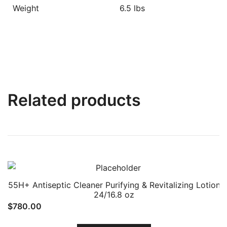
Weight
6.5 lbs
Related products
55H+ Antiseptic Cleaner Purifying & Revitalizing Lotion
24/16.8 oz
$
780.00