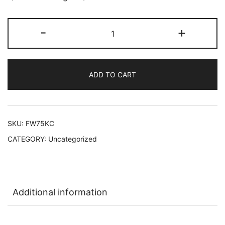
Florida
-
+
Water
Kananga
Cologne
ADD TO CART
12/7.5
oz
L-
A23
SKU:
FW75KC
quantity
CATEGORY:
Uncategorized
Additional information