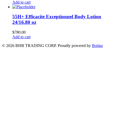
Add to cart
55H+ Efficacite Exceptionnel Body Lotion
24/16.80 oz
$
780.00
Add to cart
© 2026 BHB TRADING CORP. Proudly powered by
Botiga