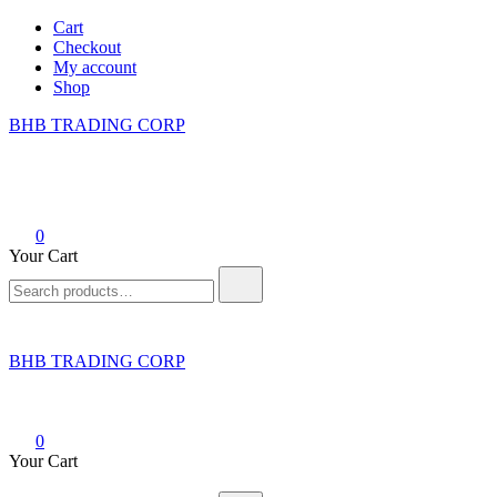
Skip
Cart
to
Checkout
content
My account
Shop
BHB TRADING CORP
0
Your Cart
Search
for:
BHB TRADING CORP
0
Your Cart