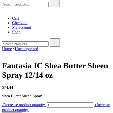
Search
for:
Cart
Checkout
My account
Shop
Search
for:
Home
/
Uncategorized
Fantasia IC Shea Butter Sheen
Spray 12/14 oz
$
74.44
Shea Butter Sheen Spray
Fantasia
-
Decrease product quantity.
+
Increase
IC
product quantity.