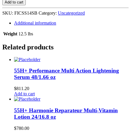
Shea
Add to cart
Butter
Sheen
SKU:
FICSS14SB
Category:
Uncategorized
Spray
12/14
Additional information
oz
quantity
Weight
12.5 lbs
Related products
55H+ Performance Multi Action Lightening
Serum 48/1.66 oz
$
811.20
Add to cart
55H+ Harmonie Reparateur Multi-Vitamin
Lotion 24/16.8 oz
$
780.00