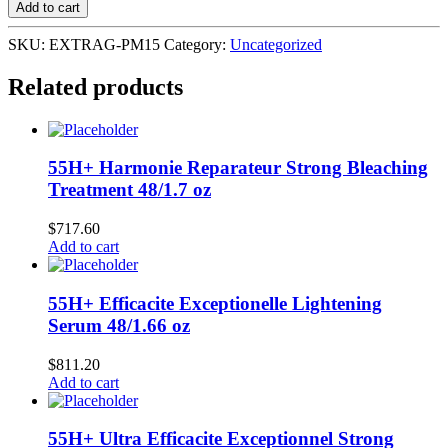
Single
Add to cart
15stks
-
SKU:
EXTRAG-PM15
Category:
Uncategorized
10pk
X
Related products
12's
Peppermint
quantity
55H+ Harmonie Reparateur Strong Bleaching
Treatment 48/1.7 oz
$
717.60
Add to cart
55H+ Efficacite Exceptionelle Lightening
Serum 48/1.66 oz
$
811.20
Add to cart
55H+ Ultra Efficacite Exceptionnel Strong