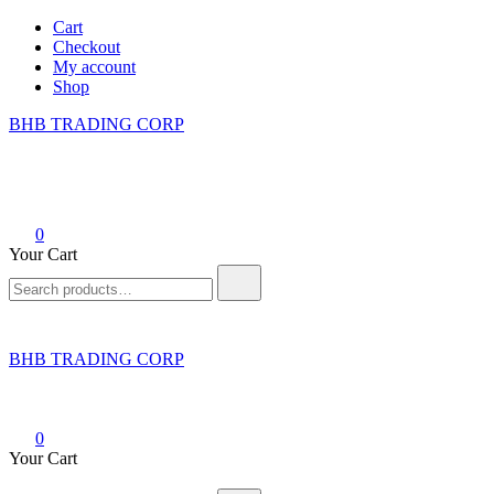
Skip
Cart
to
Checkout
content
My account
Shop
BHB TRADING CORP
0
Your Cart
Search
for:
BHB TRADING CORP
0
Your Cart