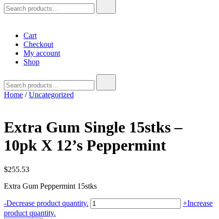
Search
for:
Cart
Checkout
My account
Shop
Search
for:
Home
/
Uncategorized
Extra Gum Single 15stks –
10pk X 12’s Peppermint
$
255.53
Extra Gum Peppermint 15stks
Extra
-
Decrease product quantity.
+
Increase
Gum
product quantity.