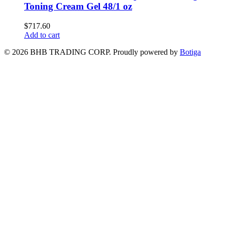
Toning Cream Gel 48/1 oz
$
717.60
Add to cart
© 2026 BHB TRADING CORP. Proudly powered by
Botiga