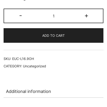
Eucerin
-
+
Original
Healing
Lotion
ADD TO CART
12/16.9
oz
#11020
quantity
SKU:
EUC-L16.9OH
CATEGORY:
Uncategorized
Additional information