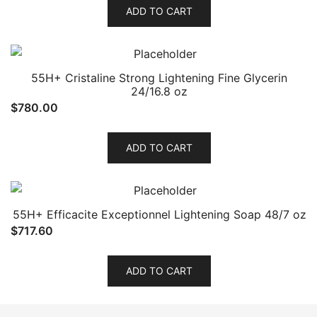
ADD TO CART
55H+ Cristaline Strong Lightening Fine Glycerin
24/16.8 oz
$
780.00
ADD TO CART
55H+ Efficacite Exceptionnel Lightening Soap 48/7 oz
$
717.60
ADD TO CART