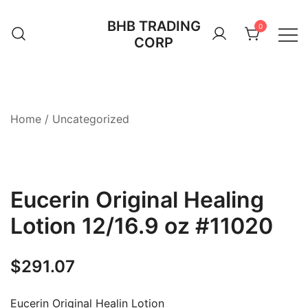
Skip
BHB TRADING
to
0
CORP
content
Home
/
Uncategorized
Eucerin Original Healing
Lotion 12/16.9 oz #11020
$
291.07
Eucerin Original Healin Lotion