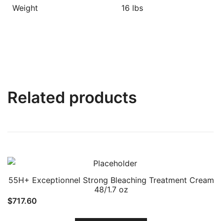
Weight
16 lbs
Related products
55H+ Exceptionnel Strong Bleaching Treatment Cream
48/1.7 oz
$
717.60