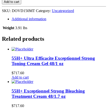
Spray
Add to cart
6/150
ml
SKU:
DOVD150MT
Category:
Uncategorized
Mineral
Touch
Additional information
quantity
Weight
3.91 lbs
Related products
55H+ Ultra Efficacite Exceptionnel Strong
Toning Cream Gel 48/1 oz
$
717.60
Add to cart
55H+ Exceptionnel Strong Bleaching
Treatment Cream 48/1.7 oz
$
717.60