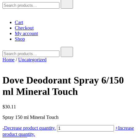
Search
for:
Cart
Checkout
My account
Shop
Search
for:
Home
/
Uncategorized
Dove Deodorant Spray 6/150
ml Mineral Touch
$
30.11
Spray 150 ml Mineral Touch
Dove
-
Decrease product quantity.
+
Increase
Deodorant
product quantity.