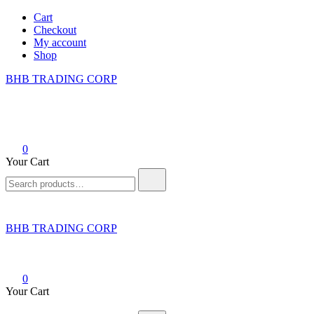
Skip
Cart
to
Checkout
content
My account
Shop
BHB TRADING CORP
0
Your Cart
Search
for:
BHB TRADING CORP
0
Your Cart