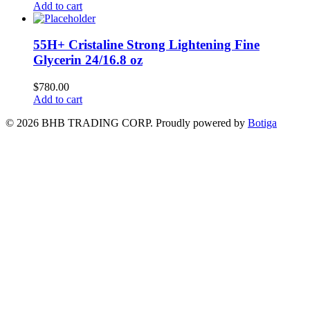
Add to cart
55H+ Cristaline Strong Lightening Fine
Glycerin 24/16.8 oz
$
780.00
Add to cart
© 2026 BHB TRADING CORP. Proudly powered by
Botiga