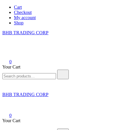
Skip
Cart
to
Checkout
content
My account
Shop
BHB TRADING CORP
0
Your Cart
Search
for:
BHB TRADING CORP
0
Your Cart