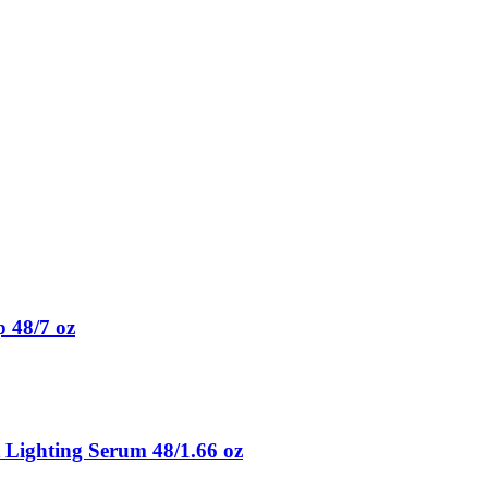
 48/7 oz
 Lighting Serum 48/1.66 oz