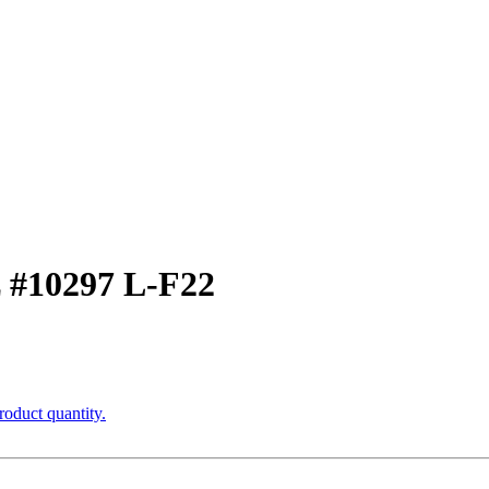
z #10297 L-F22
roduct quantity.