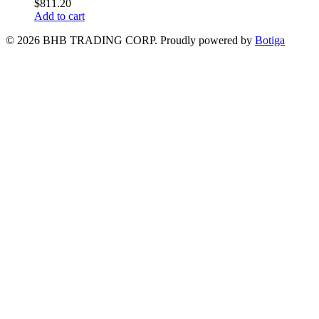
$
811.20
Add to cart
© 2026 BHB TRADING CORP. Proudly powered by
Botiga