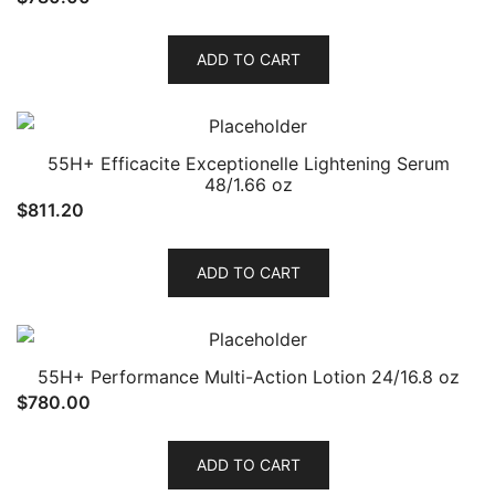
ADD TO CART
55H+ Efficacite Exceptionelle Lightening Serum
48/1.66 oz
$
811.20
ADD TO CART
55H+ Performance Multi-Action Lotion 24/16.8 oz
$
780.00
ADD TO CART