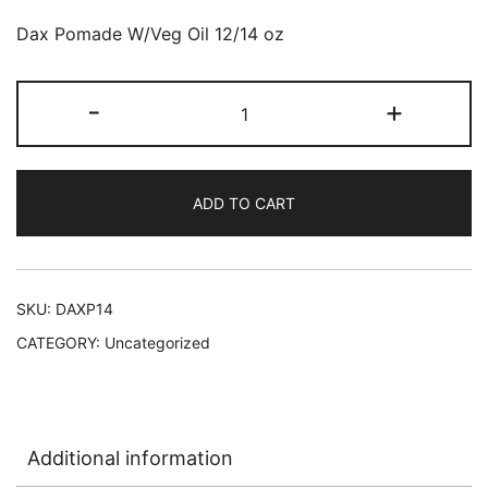
Dax Pomade W/Veg Oil 12/14 oz
Dax
-
+
Pomade
With
Vegetable
ADD TO CART
Oil
12/14
oz
L-
SKU:
DAXP14
D7
CATEGORY:
Uncategorized
quantity
Additional information