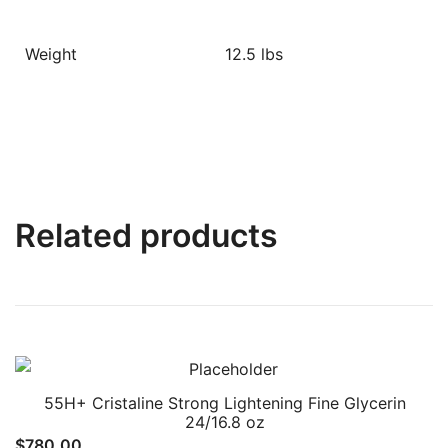
Weight
12.5 lbs
Related products
55H+ Cristaline Strong Lightening Fine Glycerin
24/16.8 oz
$
780.00