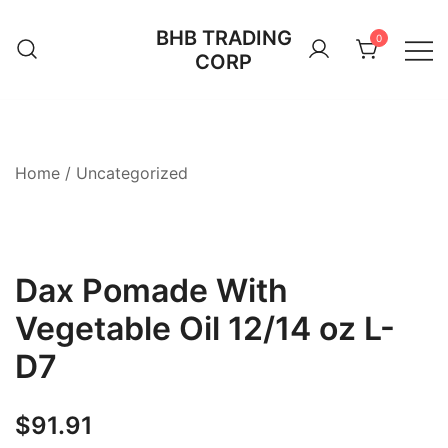
Skip
BHB TRADING
to
0
CORP
content
Home
/
Uncategorized
Dax Pomade With
Vegetable Oil 12/14 oz L-
D7
$
91.91