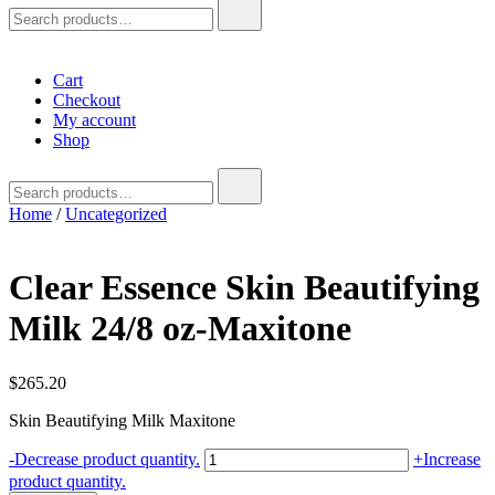
Search
for:
Cart
Checkout
My account
Shop
Search
for:
Home
/
Uncategorized
Clear Essence Skin Beautifying
Milk 24/8 oz-Maxitone
$
265.20
Skin Beautifying Milk Maxitone
Clear
-
Decrease product quantity.
+
Increase
Essence
product quantity.