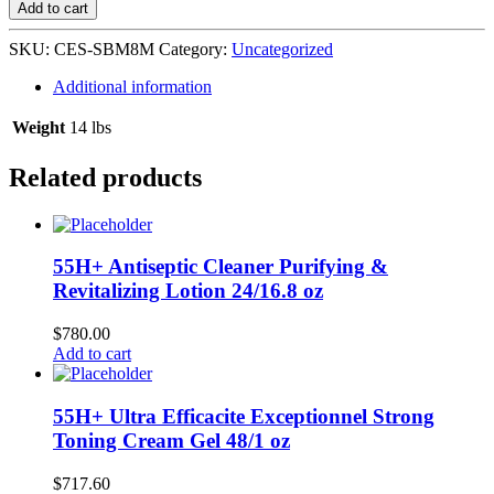
Skin
Add to cart
Beautifying
Milk
SKU:
CES-SBM8M
Category:
Uncategorized
24/8
oz-
Additional information
Maxitone
quantity
Weight
14 lbs
Related products
55H+ Antiseptic Cleaner Purifying &
Revitalizing Lotion 24/16.8 oz
$
780.00
Add to cart
55H+ Ultra Efficacite Exceptionnel Strong
Toning Cream Gel 48/1 oz
$
717.60