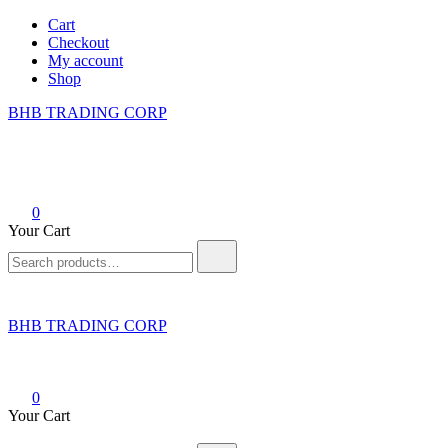
Skip
Cart
to
Checkout
content
My account
Shop
BHB TRADING CORP
0
Your Cart
Search
for:
BHB TRADING CORP
0
Your Cart