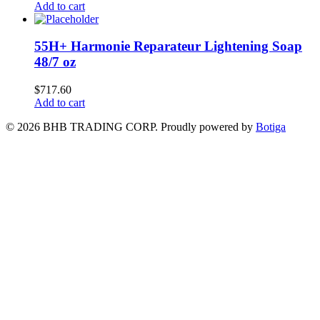
Add to cart
55H+ Harmonie Reparateur Lightening Soap
48/7 oz
$
717.60
Add to cart
© 2026 BHB TRADING CORP. Proudly powered by
Botiga