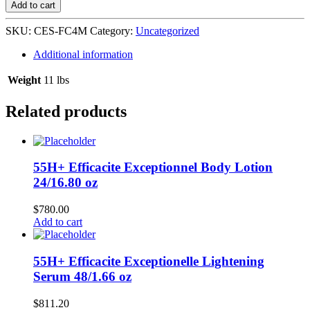
Medicated
Add to cart
Fade
Cream
SKU:
CES-FC4M
Category:
Uncategorized
36/4
oz
Additional information
Jar
quantity
Weight
11 lbs
Related products
55H+ Efficacite Exceptionnel Body Lotion
24/16.80 oz
$
780.00
Add to cart
55H+ Efficacite Exceptionelle Lightening
Serum 48/1.66 oz
$
811.20