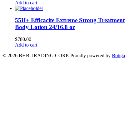
Add to cart
55H+ Efficacite Extreme Strong Treatment
Body Lotion 24/16.8 oz
$
780.00
Add to cart
© 2026 BHB TRADING CORP. Proudly powered by
Botiga