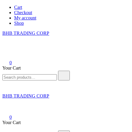
Skip
Cart
to
Checkout
content
My account
Shop
BHB TRADING CORP
0
Your Cart
Search
for:
BHB TRADING CORP
0
Your Cart