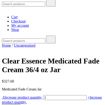
Search
for:
Cart
Checkout
My account
Shop
Search
for:
Home
/
Uncategorized
Clear Essence Medicated Fade
Cream 36/4 oz Jar
$
327.60
Medicated Fade Cream Jar
Clear
-
Decrease product quantity.
+
Increase
Essence
product quantity.