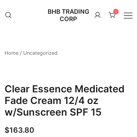
Skip
BHB TRADING
to
0
CORP
content
Home
/
Uncategorized
Clear Essence Medicated
Fade Cream 12/4 oz
w/Sunscreen SPF 15
$
163.80