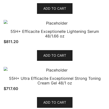
ADD TO CART
55H+ Efficacite Exceptionelle Lightening Serum
48/1.66 oz
$
811.20
ADD TO CART
55H+ Ultra Efficacite Exceptionnel Strong Toning
Cream Gel 48/1 oz
$
717.60
ADD TO CART