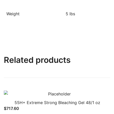
Weight
5 lbs
Related products
55H+ Extreme Strong Bleaching Gel 48/1 oz
$
717.60