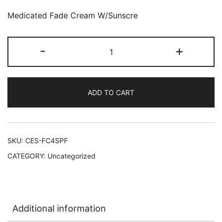
Medicated Fade Cream W/Sunscre
Clear
-
+
Essence
Medicated
Fade
ADD TO CART
Cream
12/4
oz
w/Sunscreen
SKU:
CES-FC4SPF
SPF
CATEGORY:
Uncategorized
15
quantity
Additional information