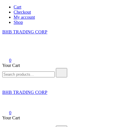
Skip
Cart
to
Checkout
content
My account
Shop
BHB TRADING CORP
0
Your Cart
Search
for:
BHB TRADING CORP
0
Your Cart