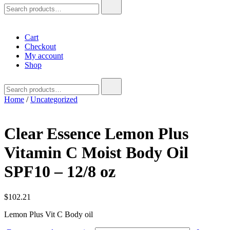
Search
for:
Cart
Checkout
My account
Shop
Search
for:
Home
/
Uncategorized
Clear Essence Lemon Plus
Vitamin C Moist Body Oil
SPF10 – 12/8 oz
$
102.21
Lemon Plus Vit C Body oil