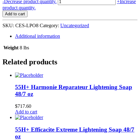
Clear
-
Decrease product quantity.
+
Increase
Essence
product quantity.
Lemon
Add to cart
Plus
Vitamin
SKU:
CES-LPO8
Category:
Uncategorized
C
Moist
Additional information
Body
Oil
Weight
8 lbs
SPF10
-
Related products
12/8
oz
quantity
55H+ Harmonie Reparateur Lightening Soap
48/7 oz
$
717.60
Add to cart
55H+ Efficacite Extreme Lightening Soap 48/7
oz