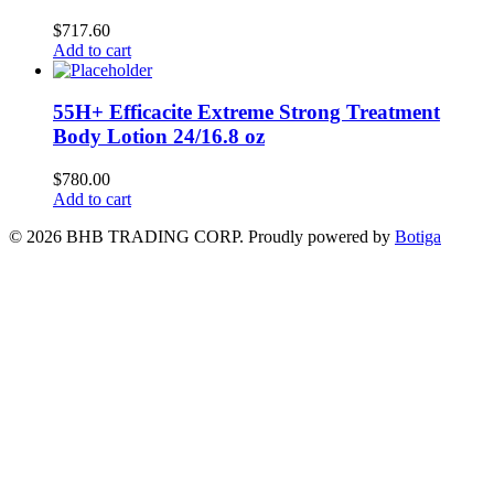
$
717.60
Add to cart
55H+ Efficacite Extreme Strong Treatment
Body Lotion 24/16.8 oz
$
780.00
Add to cart
© 2026 BHB TRADING CORP. Proudly powered by
Botiga