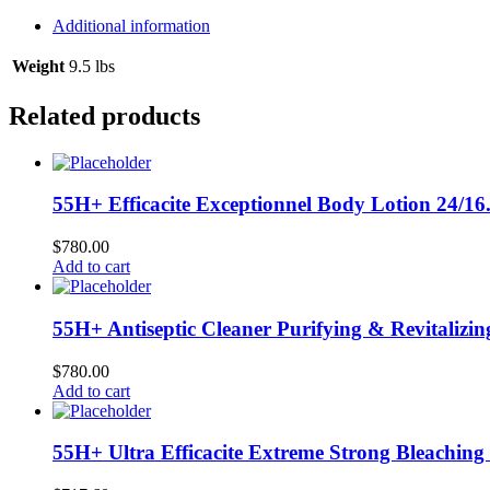
In
Conditioner
Additional information
12/10
oz
Weight
9.5 lbs
#07542
L-
Related products
A20
quantity
55H+ Efficacite Exceptionnel Body Lotion 24/16
$
780.00
Add to cart
55H+ Antiseptic Cleaner Purifying & Revitalizin
$
780.00
Add to cart
55H+ Ultra Efficacite Extreme Strong Bleaching 