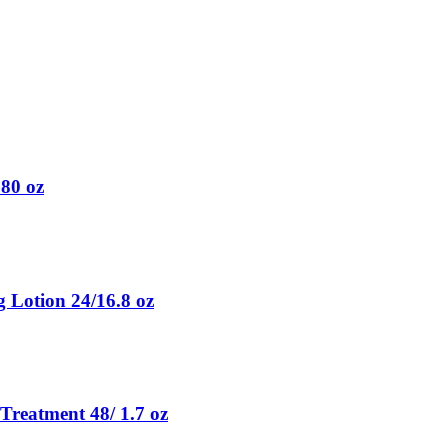
.80 oz
g Lotion 24/16.8 oz
Treatment 48/ 1.7 oz