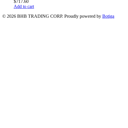
$
717.60
Add to cart
© 2026 BHB TRADING CORP. Proudly powered by
Botiga