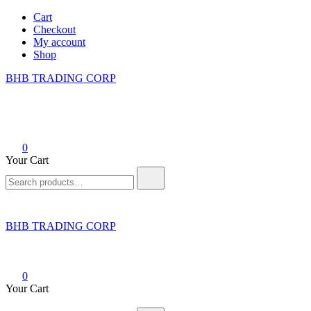
Skip
Cart
to
Checkout
content
My account
Shop
BHB TRADING CORP
0
Your Cart
Search
for:
BHB TRADING CORP
0
Your Cart