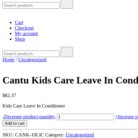
Search
for:
Cart
Checkout
My account
Shop
Search
for:
Home
/
Uncategorized
Cantu Kids Care Leave In Condi
$
82.37
Kids Care Leave In Conditioner
Cantu
-
Decrease product quantity.
+
Increase p
Kids
Add to cart
Care
Leave
SKU:
CANK-10LIC
Category:
Uncategorized