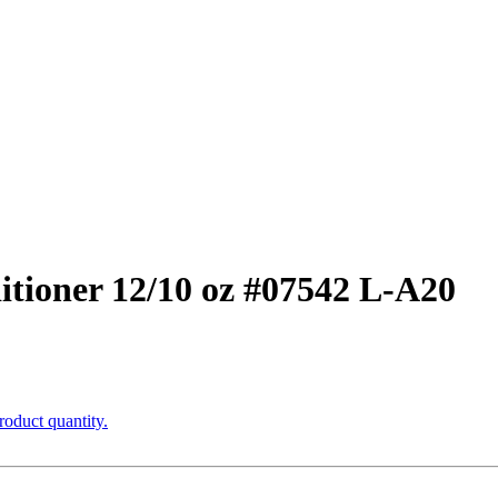
tioner 12/10 oz #07542 L-A20
roduct quantity.