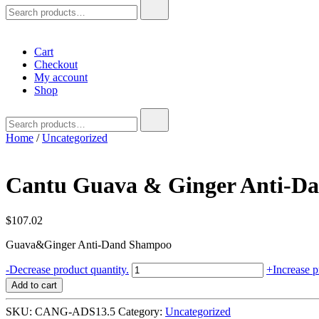
Search
for:
Cart
Checkout
My account
Shop
Search
for:
Home
/
Uncategorized
Cantu Guava & Ginger Anti-Da
$
107.02
Guava&Ginger Anti-Dand Shampoo
Cantu
-
Decrease product quantity.
+
Increase p
Guava
Add to cart
&
Ginger
SKU:
CANG-ADS13.5
Category:
Uncategorized