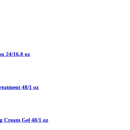
n 24/16.8 oz
eatment 48/1 oz
ng Cream Gel 48/1 oz