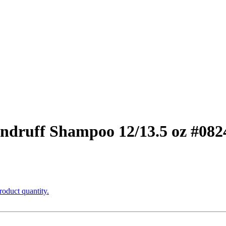
ndruff Shampoo 12/13.5 oz #082
roduct quantity.