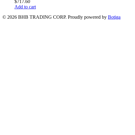
$
717.60
Add to cart
© 2026 BHB TRADING CORP. Proudly powered by
Botiga