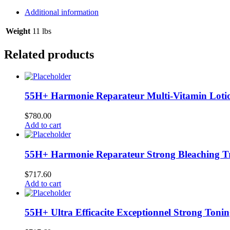
Anti-
Dandruff
Additional information
Shampoo
12/13.5
Weight
11 lbs
oz
#08240
Related products
quantity
55H+ Harmonie Reparateur Multi-Vitamin Lotio
$
780.00
Add to cart
55H+ Harmonie Reparateur Strong Bleaching Tr
$
717.60
Add to cart
55H+ Ultra Efficacite Exceptionnel Strong Toni