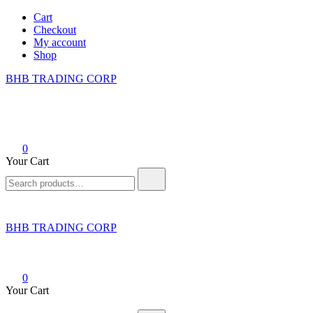
Skip
Cart
to
Checkout
content
My account
Shop
BHB TRADING CORP
0
Your Cart
Search
for:
BHB TRADING CORP
0
Your Cart