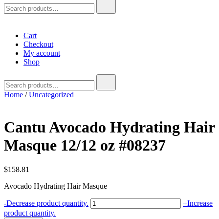
Search
for:
Cart
Checkout
My account
Shop
Search
for:
Home
/
Uncategorized
Cantu Avocado Hydrating Hair
Masque 12/12 oz #08237
$
158.81
Avocado Hydrating Hair Masque
Cantu
-
Decrease product quantity.
+
Increase
Avocado
product quantity.