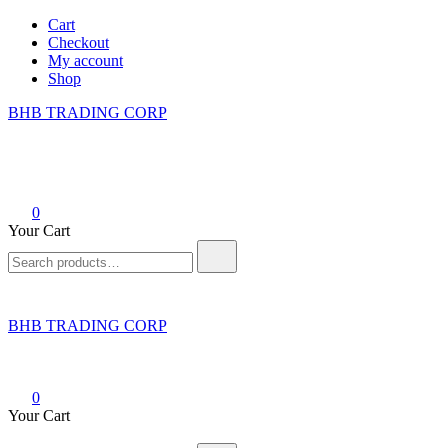
Skip
Cart
to
Checkout
content
My account
Shop
BHB TRADING CORP
0
Your Cart
Search
for:
BHB TRADING CORP
0
Your Cart