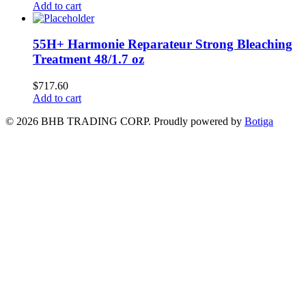
Add to cart
55H+ Harmonie Reparateur Strong Bleaching
Treatment 48/1.7 oz
$
717.60
Add to cart
© 2026 BHB TRADING CORP. Proudly powered by
Botiga