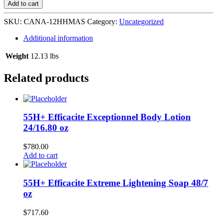
Hydrating
Add to cart
Hair
Masque
SKU:
CANA-12HHMAS
Category:
Uncategorized
12/12
oz
Additional information
#08237
quantity
Weight
12.13 lbs
Related products
55H+ Efficacite Exceptionnel Body Lotion
24/16.80 oz
$
780.00
Add to cart
55H+ Efficacite Extreme Lightening Soap 48/7
oz
$
717.60