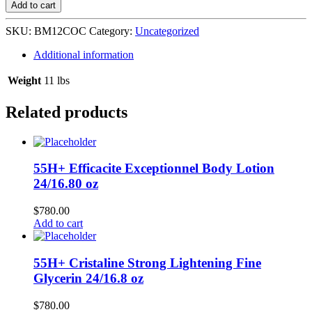
Coconut
Add to cart
Oil
Hair
SKU:
BM12COC
Category:
Uncategorized
Conditioner
12/12
Additional information
oz
L-
Weight
11 lbs
D9
quantity
Related products
55H+ Efficacite Exceptionnel Body Lotion
24/16.80 oz
$
780.00
Add to cart
55H+ Cristaline Strong Lightening Fine
Glycerin 24/16.8 oz
$
780.00