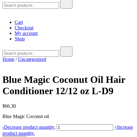
Search
for:
Cart
Checkout
My account
Shop
Search
for:
Home
/
Uncategorized
Blue Magic Coconut Oil Hair
Conditioner 12/12 oz L-D9
$
66.30
Blue Magic Coconut oil
Blue
-
Decrease product quantity.
+
Increase
Magic
product quantity.