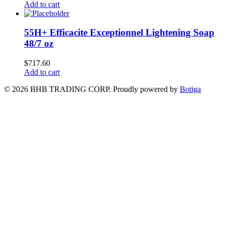
Add to cart
55H+ Efficacite Exceptionnel Lightening Soap
48/7 oz
$
717.60
Add to cart
© 2026 BHB TRADING CORP. Proudly powered by
Botiga