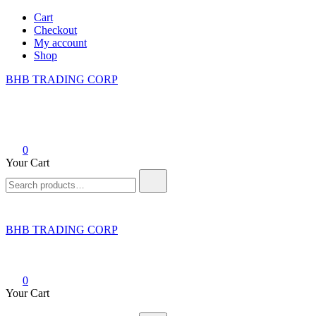
Skip
Cart
to
Checkout
content
My account
Shop
BHB TRADING CORP
0
Your Cart
Search
for:
BHB TRADING CORP
0
Your Cart