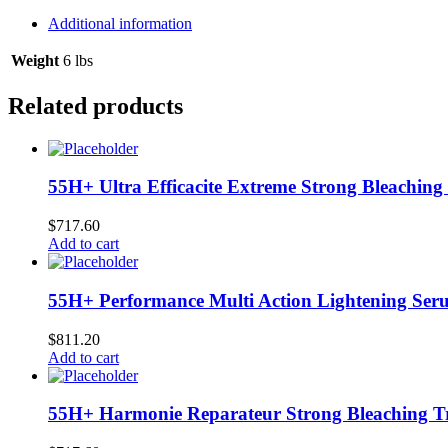
4/16
oz
Additional information
quantity
Weight
6 lbs
Related products
55H+ Ultra Efficacite Extreme Strong Bleaching 
$
717.60
Add to cart
55H+ Performance Multi Action Lightening Seru
$
811.20
Add to cart
55H+ Harmonie Reparateur Strong Bleaching Tr