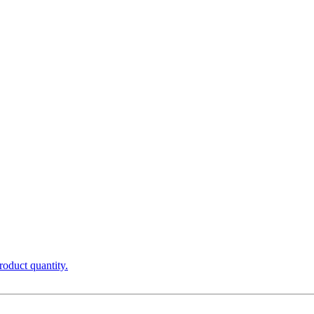
roduct quantity.