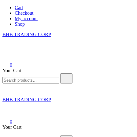
Skip
Cart
to
Checkout
content
My account
Shop
BHB TRADING CORP
0
Your Cart
Search
for:
BHB TRADING CORP
0
Your Cart