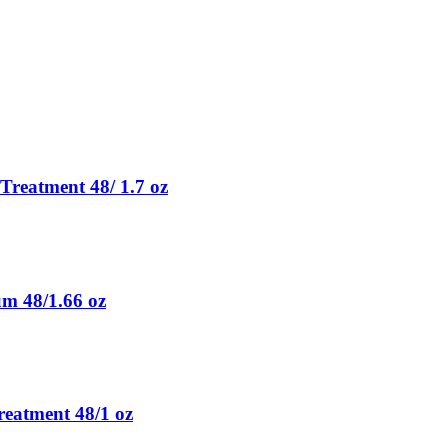
Treatment 48/ 1.7 oz
m 48/1.66 oz
eatment 48/1 oz