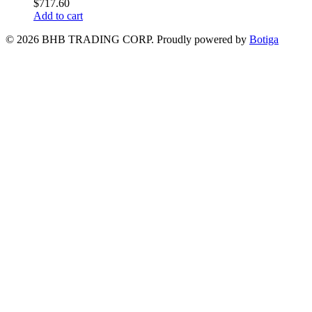
$
717.60
Add to cart
© 2026 BHB TRADING CORP. Proudly powered by
Botiga