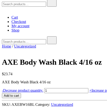
Search
for:
Cart
Checkout
My account
Shop
Search
for:
Home
/
Uncategorized
AXE Body Wash Black 4/16 oz
$
23.74
AXE Body Wash Black 4/16 oz
AXE
-
Decrease product quantity.
+
Increase p
Body
Add to cart
Wash
Black
SKU:
AXEBW16BL
Category:
Uncategorized