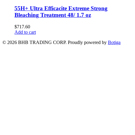
55H+ Ultra Efficacite Extreme Strong
Bleaching Treatment 48/ 1.7 oz
$
717.60
Add to cart
© 2026 BHB TRADING CORP. Proudly powered by
Botiga