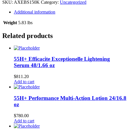
12/150
SKU:
AXEBS150K
Category:
Uncategorized
ml
quantity
Additional information
Weight
5.83 lbs
Related products
55H+ Efficacite Exceptionelle Lightening
Serum 48/1.66 oz
$
811.20
Add to cart
55H+ Performance Multi-Action Lotion 24/16.8
oz
$
780.00
Add to cart