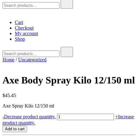
Search
for:
Cart
Checkout
My account
Shop
Search
for:
Home
/
Uncategorized
Axe Body Spray Kilo 12/150 ml
$
45.45
Axe Spray Kilo 12/150 ml
Axe
-
Decrease product quantity.
+
Increase
Body
product quantity.
Spray
Add to cart
Kilo