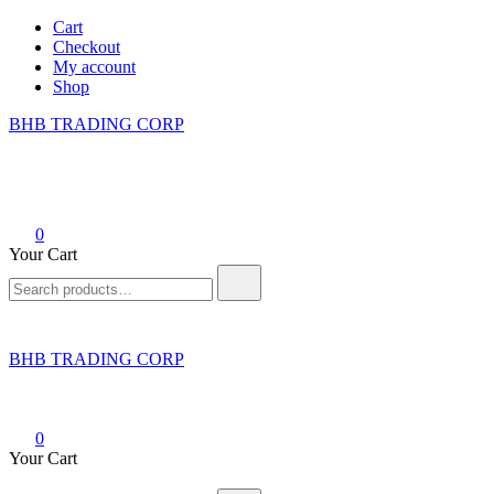
Skip
Cart
to
Checkout
content
My account
Shop
BHB TRADING CORP
0
Your Cart
Search
for:
BHB TRADING CORP
0
Your Cart