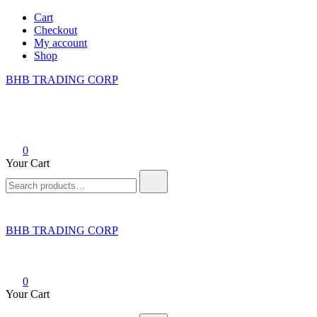
Skip
Cart
to
Checkout
content
My account
Shop
BHB TRADING CORP
0
Your Cart
Search
for:
BHB TRADING CORP
0
Your Cart