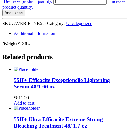
Aveeno
-
Decrease product quantity.
+
Increase
Baby
product quantity.
Eczema
Add to cart
Therapy
Nighttime
SKU:
AVEB-ETNB5.5
Category:
Uncategorized
Balm
12/5.5
Additional information
oz
#118760
Weight
9.2 lbs
quantity
Related products
55H+ Efficacite Exceptionelle Lightening
Serum 48/1.66 oz
$
811.20
Add to cart
55H+ Ultra Efficacite Extreme Strong
Bleaching Treatment 48/ 1.7 oz