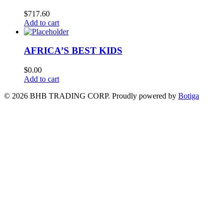
$
717.60
Add to cart
AFRICA’S BEST KIDS
$
0.00
Add to cart
© 2026 BHB TRADING CORP. Proudly powered by
Botiga