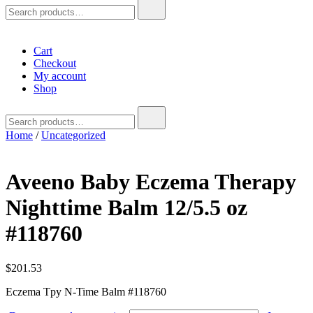
Search
for:
Cart
Checkout
My account
Shop
Search
for:
Home
/
Uncategorized
Aveeno Baby Eczema Therapy
Nighttime Balm 12/5.5 oz
#118760
$
201.53
Eczema Tpy N-Time Balm #118760