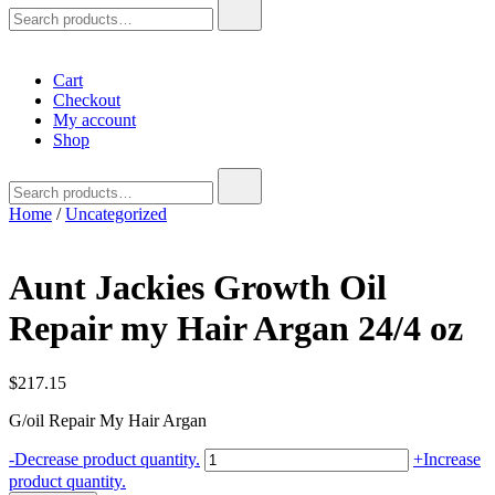
Search
for:
Cart
Checkout
My account
Shop
Search
for:
Home
/
Uncategorized
Aunt Jackies Growth Oil
Repair my Hair Argan 24/4 oz
$
217.15
G/oil Repair My Hair Argan
Aunt
-
Decrease product quantity.
+
Increase
Jackies
product quantity.