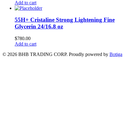
Add to cart
55H+ Cristaline Strong Lightening Fine
Glycerin 24/16.8 oz
$
780.00
Add to cart
© 2026 BHB TRADING CORP. Proudly powered by
Botiga