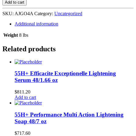
Growth
Add to cart
Oil
Repair
SKU:
AJGO4A
Category:
Uncategorized
my
Hair
Additional information
Argan
24/4
Weight
8 lbs
oz
quantity
Related products
55H+ Efficacite Exceptionelle Lightening
Serum 48/1.66 oz
$
811.20
Add to cart
55H+ Performance Multi Action Lightening
Soap 48/7 oz
$
717.60