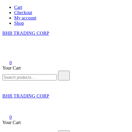
Skip
Cart
to
Checkout
content
My account
Shop
BHB TRADING CORP
0
Your Cart
Search
for:
BHB TRADING CORP
0
Your Cart