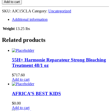
Curl
Add to cart
La
La
SKU:
AJC15CLA
Category:
Uncategorized
Curl
Custard
Additional information
12/15
oz
Weight
13.25 lbs
quantity
Related products
55H+ Harmonie Reparateur Strong Bleaching
Treatment 48/1 oz
$
717.60
Add to cart
AFRICA’S BEST KIDS
$
0.00
Add to cart