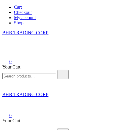
Skip
Cart
to
Checkout
content
My account
Shop
BHB TRADING CORP
0
Your Cart
Search
for:
BHB TRADING CORP
0
Your Cart