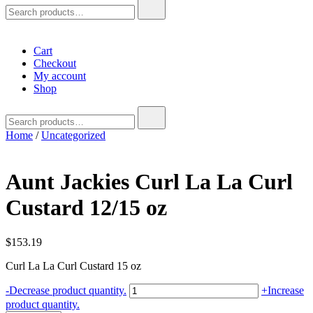
Search
for:
Cart
Checkout
My account
Shop
Search
for:
Home
/
Uncategorized
Aunt Jackies Curl La La Curl
Custard 12/15 oz
$
153.19
Curl La La Curl Custard 15 oz
Aunt
-
Decrease product quantity.
+
Increase
Jackies
product quantity.