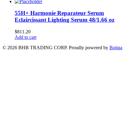
55H+ Harmonie Reparateur Serum
Eclaircissant Lighting Serum 48/1.66 oz
$
811.20
Add to cart
© 2026 BHB TRADING CORP. Proudly powered by
Botiga